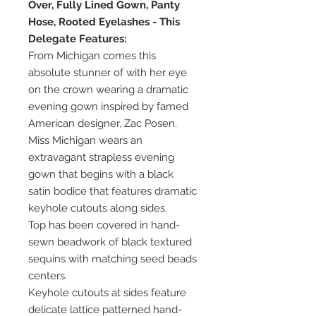
Over, Fully Lined Gown, Panty
Hose, Rooted Eyelashes - This
Delegate Features:
From Michigan comes this
absolute stunner of with her eye
on the crown wearing a dramatic
evening gown inspired by famed
American designer, Zac Posen.
Miss Michigan wears an
extravagant strapless evening
gown that begins with a black
satin bodice that features dramatic
keyhole cutouts along sides.
Top has been covered in hand-
sewn beadwork of black textured
sequins with matching seed beads
centers.
Keyhole cutouts at sides feature
delicate lattice patterned hand-