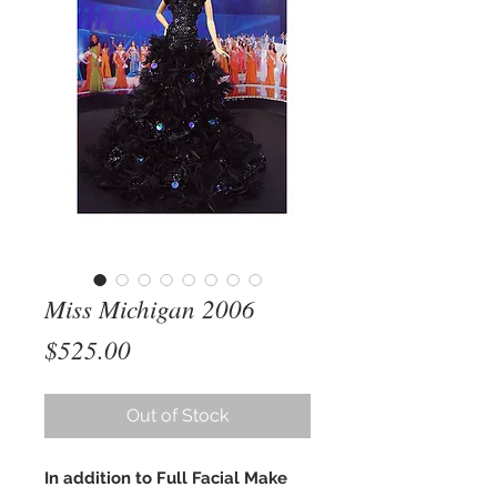
Miss Michigan 2006
Price
$525.00
Out of Stock
In addition to Full Facial Make