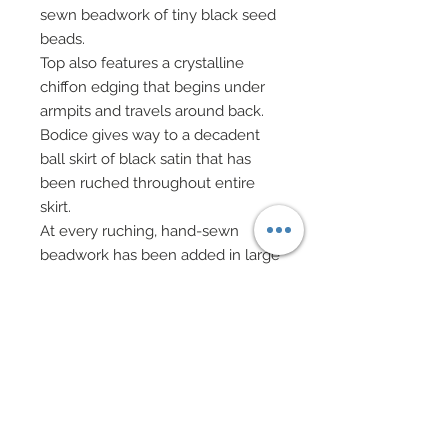
sewn beadwork of tiny black seed
beads.
Top also features a crystalline
chiffon edging that begins under
armpits and travels around back.
Bodice gives way to a decadent
ball skirt of black satin that has
been ruched throughout entire
skirt.
At every ruching, hand-sewn
beadwork has been added in large
black peacock palettes, peacock
black sequins and black seed
beads.
In addition to this marvelous
beadwork, dozens upon dozens of
hand-made flowers of black tulle
and black crystalline chiffon have
been layered and individually