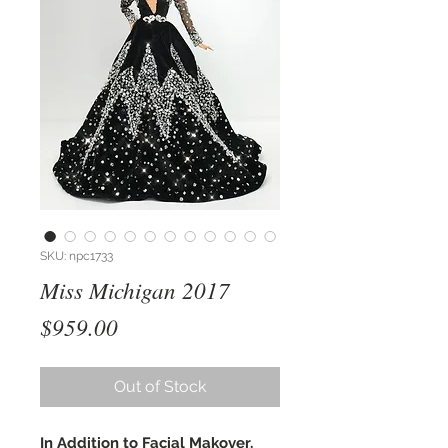
SKU: npc1733
Miss Michigan 2017
Price
$959.00
Out of Stock
In Addition to Facial Makover,