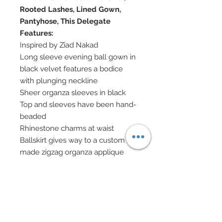
Rooted Lashes, Lined Gown,
Pantyhose, This Delegate
Features:
Inspired by Ziad Nakad
Long sleeve evening ball gown in
black velvet features a bodice
with plunging neckline
Sheer organza sleeves in black
Top and sleeves have been hand-
beaded
Rhinestone charms at waist
Ballskirt gives way to a custom
made zigzag organza applique
hand-sewn onto gown and then
covered in hand-sewn beadwork.
Scattered hand-sewn beadwork
throughout hem.
Scattered genuine Swarovski