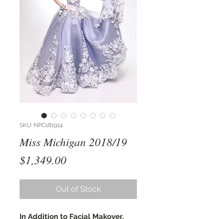
SKU: NPC181914
Miss Michigan 2018/19
Price
$1,349.00
Out of Stock
In Addition to Facial Makover,