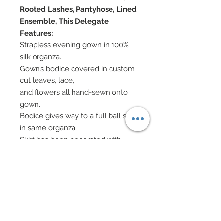
Rooted Lashes, Pantyhose, Lined
Ensemble, This Delegate
Features:
Strapless evening gown in 100%
silk organza.
Gown’s bodice covered in custom
cut leaves, lace,
and flowers all hand-sewn onto
gown.
Bodice gives way to a full ball skirt
in same organza.
Skirt has been decorated with
same custom cut
leaves, lace, and flowers all hand-
sewn onto gown.
Hand-sewn beadwork added
throughout along
With scattered Swarovski crystal