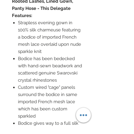
Rooted Lashes, Lined Gown,
Panty Hose - This Delegate
Features:
Strapless evening gown in
100% silk charmeuse featuring
a bodice of imported French
mesh lace overlaid upon nude
sparkle knit
Bodice has been bedecked
with hand-sewn beadwork and
scattered genuine Swarovski
crystal rhinestones
Custom wired "cage" panels
surround the bodice in same
imported French mesh lace
which has been custom
sparkled
Bodice gives way to a full silk
charmeuse skirt smothered in