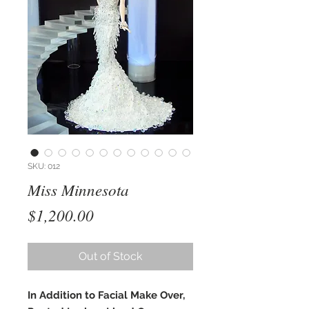
SKU: 012
Miss Minnesota
Price
$1,200.00
Out of Stock
In Addition to Facial Make Over,