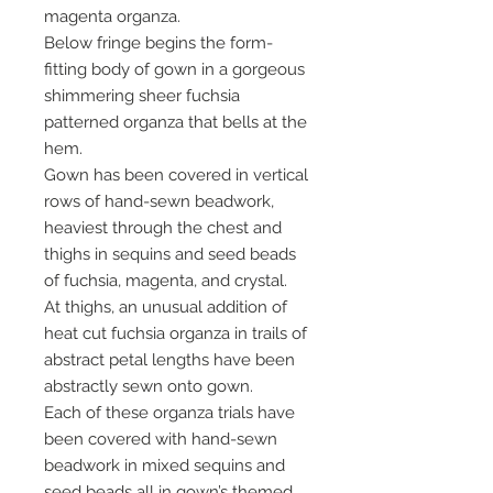
magenta organza.
Below fringe begins the form-
fitting body of gown in a gorgeous
shimmering sheer fuchsia
patterned organza that bells at the
hem.
Gown has been covered in vertical
rows of hand-sewn beadwork,
heaviest through the chest and
thighs in sequins and seed beads
of fuchsia, magenta, and crystal.
At thighs, an unusual addition of
heat cut fuchsia organza in trails of
abstract petal lengths have been
abstractly sewn onto gown.
Each of these organza trials have
been covered with hand-sewn
beadwork in mixed sequins and
seed beads all in gown’s themed