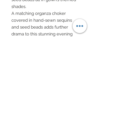
shades.
A matching organza choker
covered in hand-sewn sequins
and seed beads adds further
drama to this stunning evening
ensemble.
Coming off choker in Iong,
dramatic strands are several
lengths of imported South African
magenta sequin and bead on
silver loop chain. These lengths
have been enhanced with hand-
sewn accents of magenta, salmon
mad pink faux stone chips, crystal
pink bugle beads and fuchsia
organza petals.
A matching wrist band covered in
hand-sewn beadwork has also