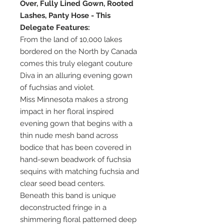
Over, Fully Lined Gown, Rooted
Lashes, Panty Hose - This
Delegate Features:
From the land of 10,000 lakes
bordered on the North by Canada
comes this truly elegant couture
Diva in an alluring evening gown
of fuchsias and violet.
Miss Minnesota makes a strong
impact in her floral inspired
evening gown that begins with a
thin nude mesh band across
bodice that has been covered in
hand-sewn beadwork of fuchsia
sequins with matching fuchsia and
clear seed bead centers.
Beneath this band is unique
deconstructed fringe in a
shimmering floral patterned deep