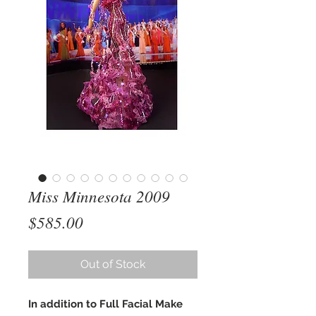
Miss Minnesota 2009
Price
$585.00
Out of Stock
In addition to Full Facial Make