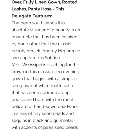
Over, Fully Lined Gown, Rooted
Lashes, Panty Hose - This
Delegate Features:
The deep south sends this
absolute stunner of a beauty in an
ensemble that has been inspired
by none other that the classic
beauty herself, Audrey Hepburn as
she appeared in Sabrina.
Miss Mississippi is reaching for the
crown in this classic retro evening
gown that begins with a strapless
slim gown of white matte satin
that has been adorned along
bodice and hem with the most
delicate of hand-sewn beadwork
in a mix of tiny seed beads and
sequins in black and gunmetal
with accents of pearl seed beads.