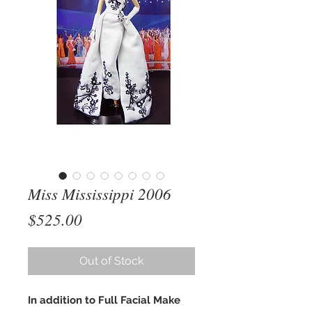
Miss Mississippi 2006
Price
$525.00
Out of Stock
In addition to Full Facial Make