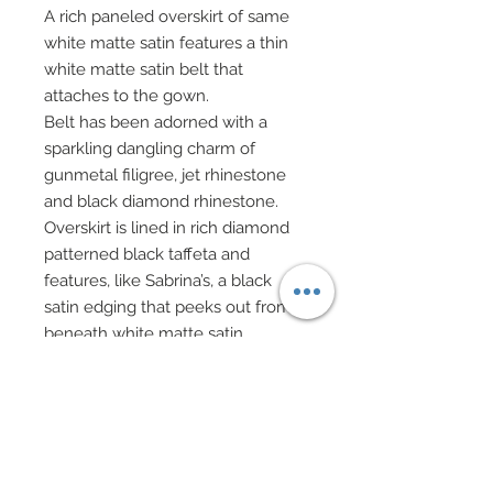
A rich paneled overskirt of same
white matte satin features a thin
white matte satin belt that
attaches to the gown.
Belt has been adorned with a
sparkling dangling charm of
gunmetal filigree, jet rhinestone
and black diamond rhinestone.
Overskirt is lined in rich diamond
patterned black taffeta and
features, like Sabrina’s, a black
satin edging that peeks out from
beneath white matte satin
overskirt.
Overskirt has been meticulously
hand-beaded with painstaking
detail in same gunmetal, black
and pearl seed beads and sequins
in a repeat pattern all along