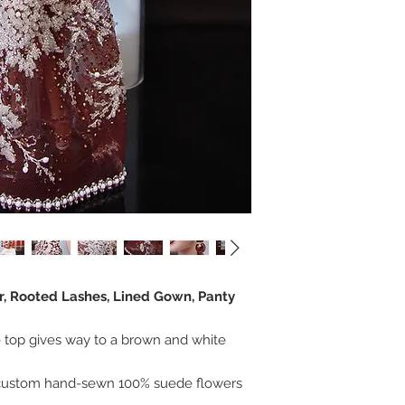
er, Rooted Lashes, Lined Gown, Panty
 top gives way to a brown and white
 custom hand-sewn 100% suede flowers