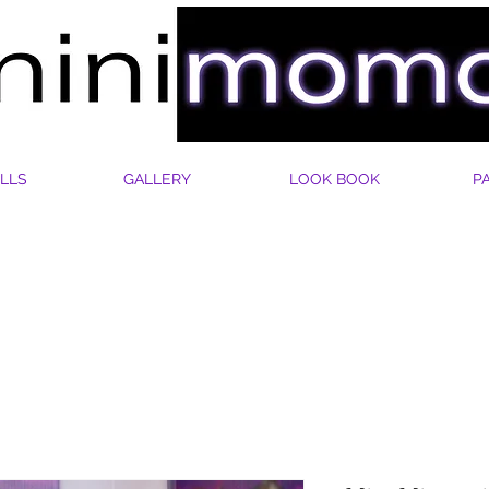
LLS
GALLERY
LOOK BOOK
P