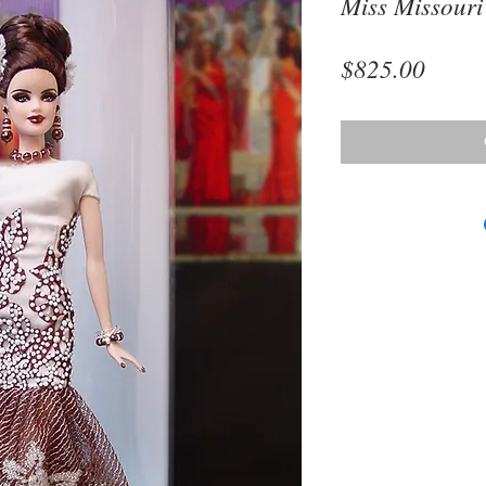
Miss Missouri
Price
$825.00