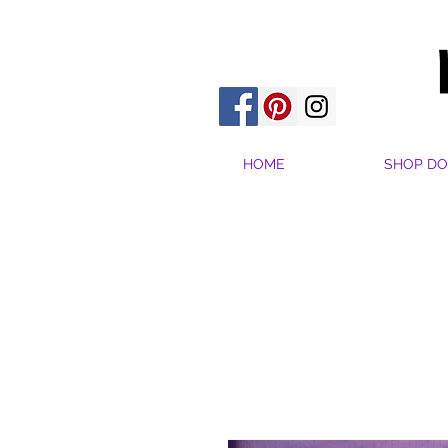
HOME
SHOP DO