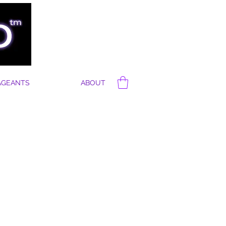
AGEANTS
ABOUT