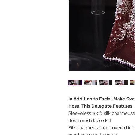
In Addition to Facial Make Ov
Hose, This Delegate Features:
Sleeveless 100% silk charmeuse
floral mesh lace skirt
Silk charmeuse top covered in