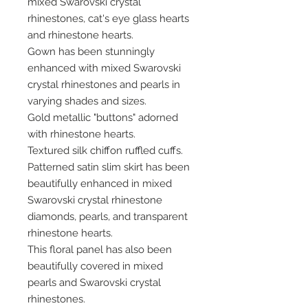
mixed Swarovski crystal
rhinestones, cat's eye glass hearts
and rhinestone hearts.
Gown has been stunningly
enhanced with mixed Swarovski
crystal rhinestones and pearls in
varying shades and sizes.
Gold metallic "buttons" adorned
with rhinestone hearts.
Textured silk chiffon ruffled cuffs.
Patterned satin slim skirt has been
beautifully enhanced in mixed
Swarovski crystal rhinestone
diamonds, pearls, and transparent
rhinestone hearts.
This floral panel has also been
beautifully covered in mixed
pearls and Swarovski crystal
rhinestones.