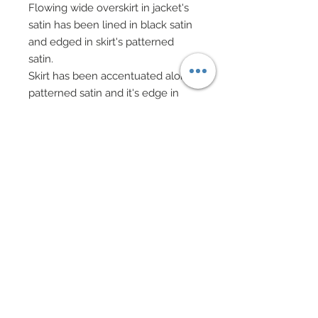
Flowing wide overskirt in jacket's
satin has been lined in black satin
and edged in skirt's patterned
satin.
Skirt has been accentuated along
patterned satin and it's edge in
Swarovski crystal rhinestone
elements, transparent rhinestone
hearts, and pearls.
The quintessential Edwardian hat
has been bedecked in an
abundant bouquet of flowers and
rhinestone hearts ranging from
Mulberry paper flowers, satin
flowers, millinery velvet flowers
and leaves and crocheted
flowers.
Hat has been topped off with both
ostrich and marabou feathers.