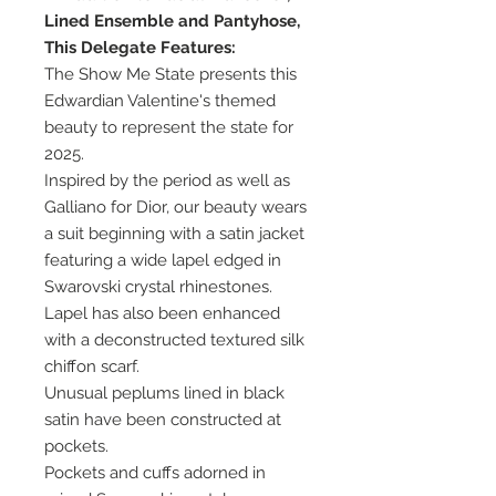
Lined Ensemble and Pantyhose,
This Delegate Features:
The Show Me State presents this
Edwardian Valentine's themed
beauty to represent the state for
2025.
Inspired by the period as well as
Galliano for Dior, our beauty wears
a suit beginning with a satin jacket
featuring a wide lapel edged in
Swarovski crystal rhinestones.
Lapel has also been enhanced
with a deconstructed textured silk
chiffon scarf.
Unusual peplums lined in black
satin have been constructed at
pockets.
Pockets and cuffs adorned in