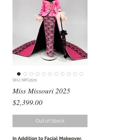
SKU: NPC2501
Miss Missouri 2025
Price
$2,399.00
Out of Stock
In Addition to Facial Makeover,