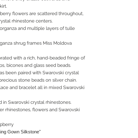
irt.
 berry flowers are scattered throughout,
rystal rhinestone centers.
f organza and multiple layers of tulle
rganza shrug frames Miss Moldova
ated with a rich, hand-beaded fringe of
ps, bicones and glass seed beads.
s been paired with Swarovski crystal
recious stone beads on silver chain.
lace and bracelet all in mixed Swarovski
ed in Swarovski crystal rhinestones.
er rhinestones, flowers and Swarovski
spberry
ning Gown Silkstone"