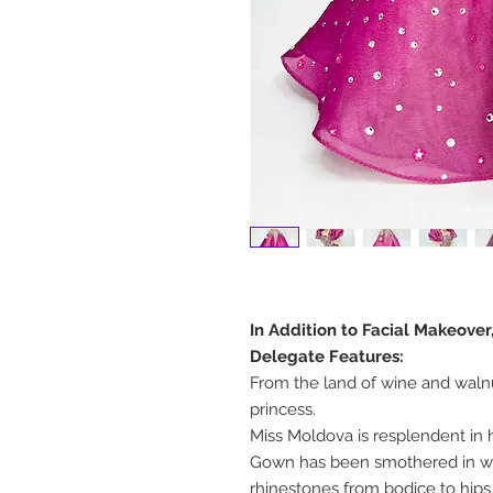
In Addition to Facial Makeover
Delegate Features:
From the land of wine and waln
princess.
Miss Moldova is resplendent in 
Gown has been smothered in wel
rhinestones from bodice to hips