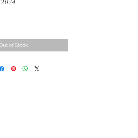
 2024
ce
Out of Stock