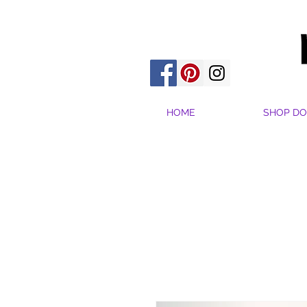
HOME
SHOP DO