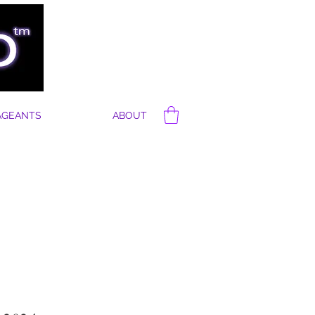
AGEANTS
ABOUT