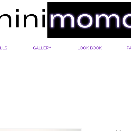
LLS
GALLERY
LOOK BOOK
P