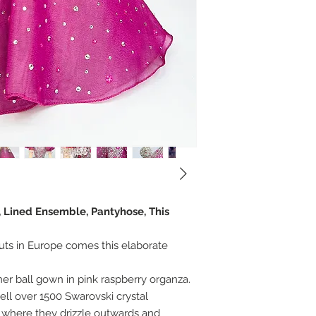
, Lined Ensemble, Pantyhose, This
uts in Europe comes this elaborate
her ball gown in pink raspberry organza.
l over 1500 Swarovski crystal
 where they drizzle outwards and