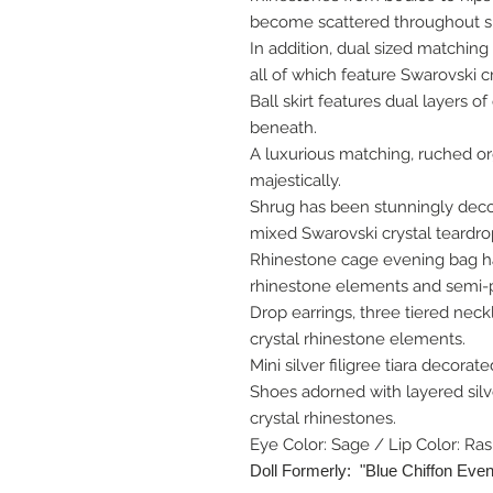
become scattered throughout sk
In addition, dual sized matching
all of which feature Swarovski c
Ball skirt features dual layers o
beneath.
A luxurious matching, ruched o
majestically.
Shrug has been stunningly decor
mixed Swarovski crystal teardro
Rhinestone cage evening bag ha
rhinestone elements and semi-p
Drop earrings, three tiered neck
crystal rhinestone elements.
Mini silver filigree tiara decorat
Shoes adorned with layered silv
crystal rhinestones.
Eye Color: Sage / Lip Color: Ra
Doll Formerly: "Blue Chiffon Eve