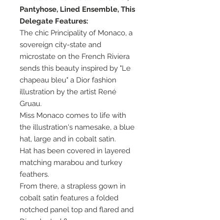
Pantyhose, Lined Ensemble, This
Delegate Features:
The chic Principality of Monaco, a
sovereign city-state and
microstate on the French Riviera
sends this beauty inspired by "Le
chapeau bleu" a Dior fashion
illustration by the artist René
Gruau.
Miss Monaco comes to life with
the illustration's namesake, a blue
hat, large and in cobalt satin.
Hat has been covered in layered
matching marabou and turkey
feathers.
From there, a strapless gown in
cobalt satin features a folded
notched panel top and flared and