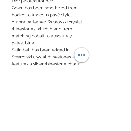
Dior pleated flounce.
Gown has been smothered from
bodice to knees in pavé style,
ombré patterned Swarovski crystal
rhinestones which blend from
matching cobalt to absolutely
palest blue.
Satin belt has been edged in
Swarovski crystal rhinestones and
features a silver rhinestone charm
at center.
White evening gloves.
Elegant evening bag on silver
chain features silver filigree bead
caps, rhinestone stardust balls and
Swarovski crystal rhinestone
elements.
Drop earrings in Swarovski pearls,
rhinestone rondelles, Swarovski