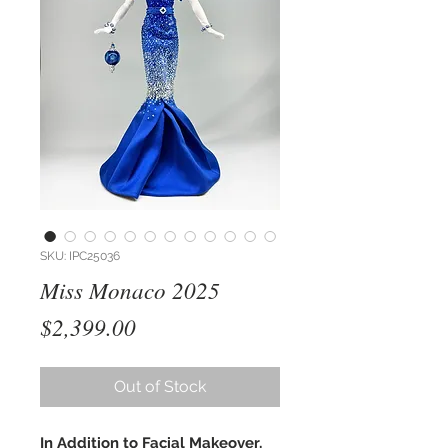
SKU: IPC25036
Miss Monaco 2025
Price
$2,399.00
Out of Stock
In Addition to Facial Makeover,