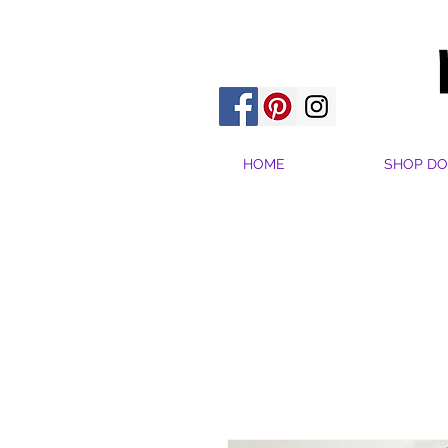
HOME
SHOP DO