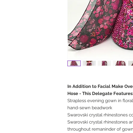
In Addition to Facial Make Ov
Hose - This Delegate Features
Strapless evening gown in floral
hand-sewn beadwork
Swarovski crystal rhinestones 
Swarovski crystal rhinestones
throughout remaninder of gow