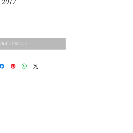
 2017
Out of Stock