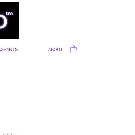
AGEANTS
ABOUT