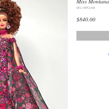
Miss Montana
SKU: NPC1718
Price
$840.00