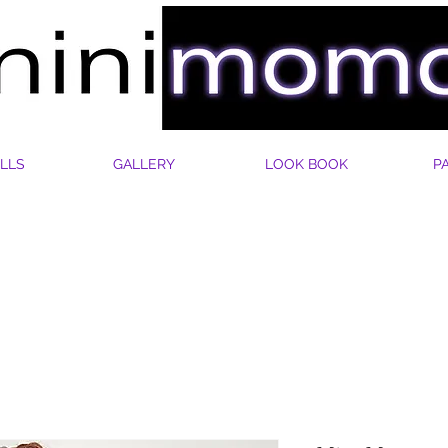
LLS
GALLERY
LOOK BOOK
P