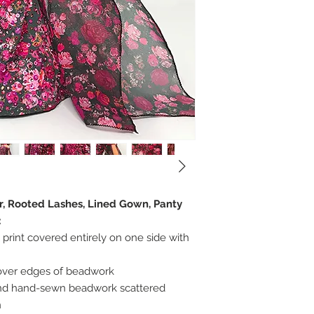
er, Rooted Lashes, Lined Gown, Panty
:
 print covered entirely on one side with
cover edges of beadwork
 and hand-sewn beadwork scattered
n