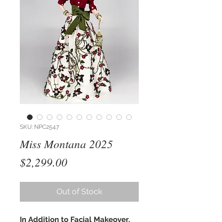
SKU: NPC2547
Miss Montana 2025
Price
$2,299.00
Out of Stock
In Addition to Facial Makeover,