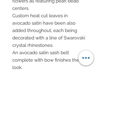
flowers all featuring pearl bead
centers.
Custom heat cut leaves in
avocado satin have been also
added throughout, each being
decorated with a line of Swarovski
crystal rhinestones.
An avocado satin sash belt
complete with bow finishes the
look.
Evening bag on gold chain is
comprised of genuine Okenite
accompanied by golden bead
caps, rhinestone rondelles, pearl
and Swarovski crystal rhinestones.
Drop earrings in mixed Cubic
Zirconia, Swarovski crystal beads,
and golden florets.
Matching beaded bracelets and