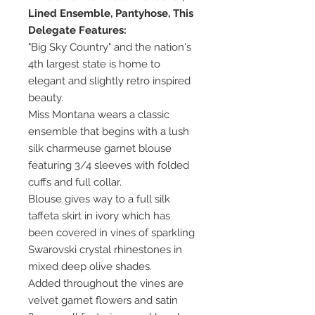
Lined Ensemble, Pantyhose, This
Delegate Features:
"Big Sky Country" and the nation's
4th largest state is home to
elegant and slightly retro inspired
beauty.
Miss Montana wears a classic
ensemble that begins with a lush
silk charmeuse garnet blouse
featuring 3/4 sleeves with folded
cuffs and full collar.
Blouse gives way to a full silk
taffeta skirt in ivory which has
been covered in vines of sparkling
Swarovski crystal rhinestones in
mixed deep olive shades.
Added throughout the vines are
velvet garnet flowers and satin