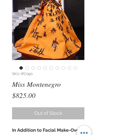
SKU: IPC090
Miss Montenegro
Price
$825.00
Out of Stock
In Addition to Facial Make-Over,