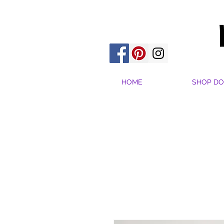
HOME
SHOP DO