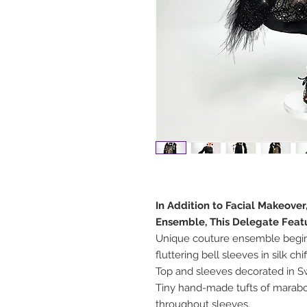
In Addition to Facial Makeover
Ensemble, This Delegate Feat
Unique couture ensemble begins
fluttering bell sleeves in silk chi
Top and sleeves decorated in Sw
Tiny hand-made tufts of marab
throughout sleeves.