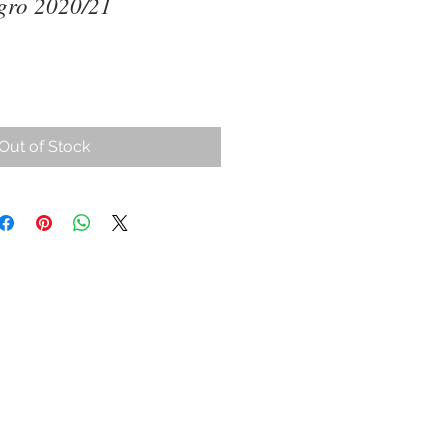
gro 2020/21
ce
Out of Stock