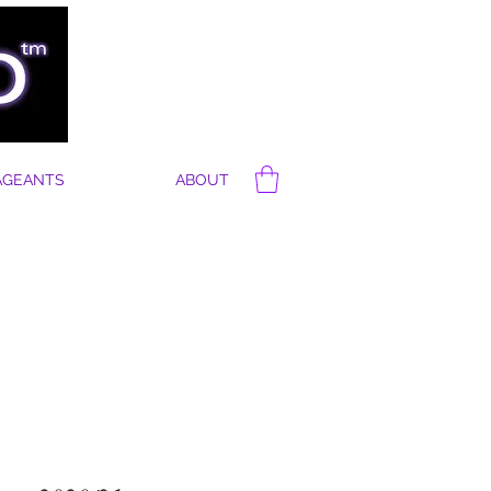
AGEANTS
ABOUT