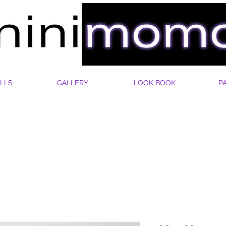
LLS
GALLERY
LOOK BOOK
P