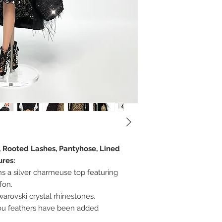
, Rooted Lashes, Pantyhose, Lined
ures:
 a silver charmeuse top featuring
ffon.
arovski crystal rhinestones.
ou feathers have been added