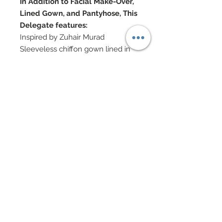
In Addition to Facial Make-Over,
Lined Gown, and Pantyhose, This
Delegate features:
Inspired by Zuhair Murad
Sleeveless chiffon gown lined in
silk charmeuse
Custom hand-painted floral and
filigree
Hand-sewn beadwork and
Swarovski crystal rhinestones
Organza rosettes hand-sewn on
gown
Custom cut leaves have been
hand sewn throughout gown
Swarovski crystal rhinestone
jewelry
Doll Formerly: Chic City Suit
Silkstone