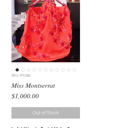
SKU: IPC082
Miss Montserrat
Price
$1,000.00
Out of Stock