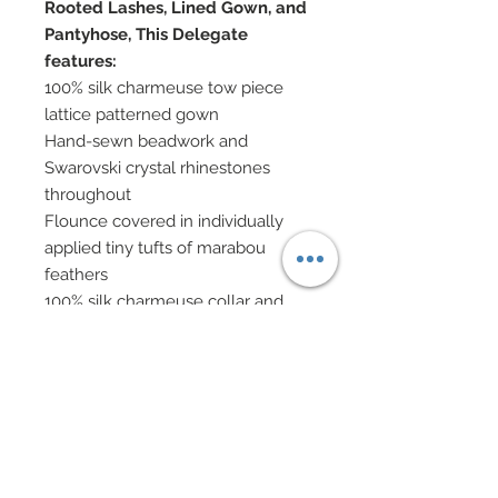
Rooted Lashes, Lined Gown, and
Pantyhose, This Delegate
features:
100% silk charmeuse tow piece
lattice patterned gown
Hand-sewn beadwork and
Swarovski crystal rhinestones
throughout
Flounce covered in individually
applied tiny tufts of marabou
feathers
100% silk charmeuse collar and
arm bands on both arms
bedecked in Swarovski crystal
rhinestones
All have been accented in
detailed hand-beaded fringe and
Swarovski crystal elements
Silk charmeuse headband