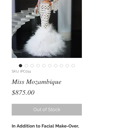
SKU: IPC014
Miss Mozambique
Price
$875.00
Out of Stock
In Addition to Facial Make-Over,