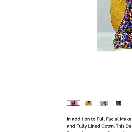
In addition to Full Facial Mak
and Fully Lined Gown, This De