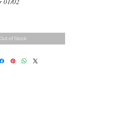
 01/02
Out of Stock