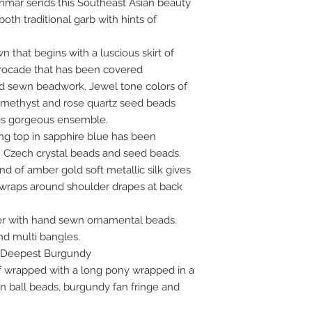
mar sends this Southeast Asian beauty
oth traditional garb with hints of
that begins with a luscious skirt of
rocade that has been covered
nd sewn beadwork. Jewel tone colors of
 amethyst and rose quartz seed beads
is gorgeous ensemble.
ing top in sapphire blue has been
 Czech crystal beads and seed beads.
d of amber gold soft metallic silk gives
 wraps around shoulder drapes at back
er with hand sewn ornamental beads.
nd multi bangles.
r: Deepest Burgundy
alf wrapped with a long pony wrapped in a
en ball beads, burgundy fan fringe and