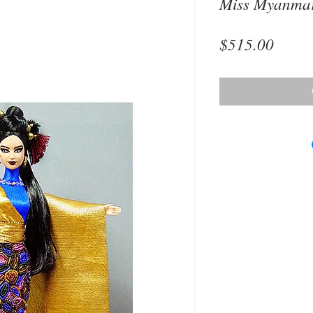
Miss Myanmar
Price
$515.00