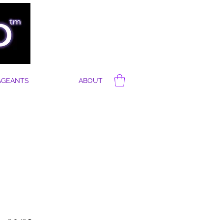
AGEANTS
ABOUT