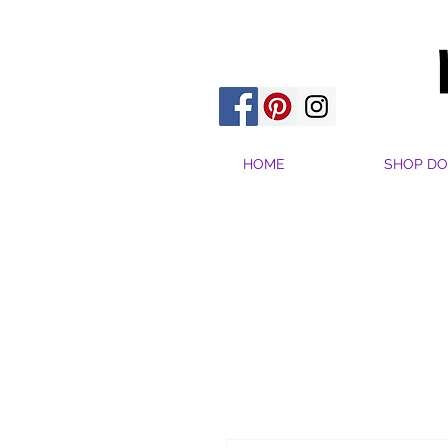
HOME
SHOP DO