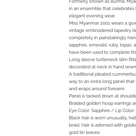
Formerly known as Burma, Myan
in an ensemble that celebrates b
elegant evening wear.
Miss Myanmar 2001 wears a gown 
vintage embroidered tapestry b
completely in painstakingly ha
sapphire, emerald, ruby, topaz,
have been used to complete th
Long sleeve turtleneck slim fitt
decorated at neck in hand sewn
A traditional pleated cummerbun
way to an extra long panel that
and wraps around forearm.
Panel is tacked down at should
Braided golden hoop earrings a
Eye Color: Sapphire / Lip Colo
Black hair is worn unusually, h
braid. Hair is adorned with gold
gold tin leaves.