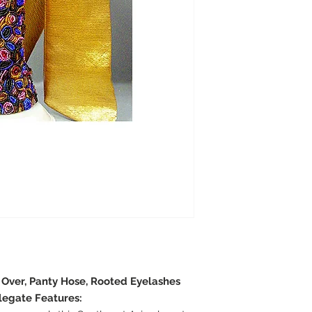
e Over, Panty Hose, Rooted Eyelashes
legate Features: