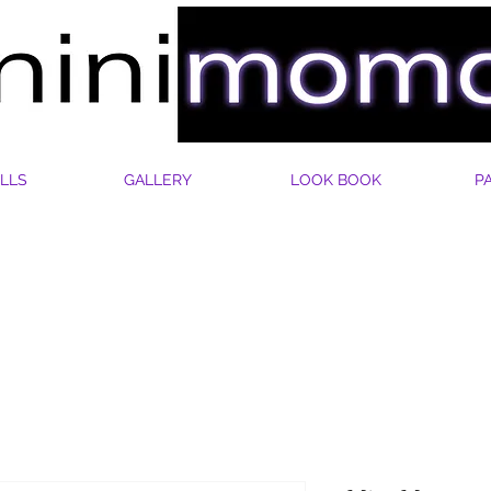
LLS
GALLERY
LOOK BOOK
P