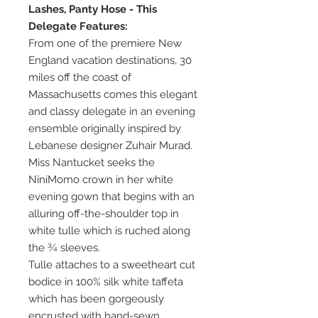
Lashes, Panty Hose - This
Delegate Features:
From one of the premiere New
England vacation destinations, 30
miles off the coast of
Massachusetts comes this elegant
and classy delegate in an evening
ensemble originally inspired by
Lebanese designer Zuhair Murad.
Miss Nantucket seeks the
NiniMomo crown in her white
evening gown that begins with an
alluring off-the-shoulder top in
white tulle which is ruched along
the ¾ sleeves.
Tulle attaches to a sweetheart cut
bodice in 100% silk white taffeta
which has been gorgeously
encrusted with hand-sewn