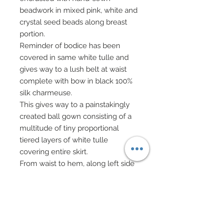
beadwork in mixed pink, white and
crystal seed beads along breast
portion.
Reminder of bodice has been
covered in same white tulle and
gives way to a lush belt at waist
complete with bow in black 100%
silk charmeuse.
This gives way to a painstakingly
created ball gown consisting of a
multitude of tiny proportional
tiered layers of white tulle
covering entire skirt.
From waist to hem, along left side
traveling to middle and toward
right side of ball skirt front, lavish
drizzling hand-sewn beadwork has
been added in tiny sequins and