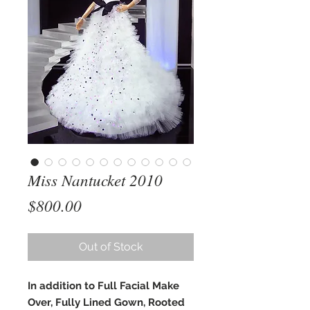
Miss Nantucket 2010
Price
$800.00
Out of Stock
In addition to Full Facial Make
Over, Fully Lined Gown, Rooted