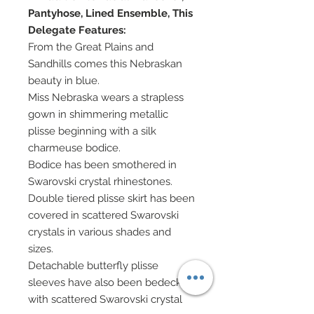
Pantyhose, Lined Ensemble, This
Delegate Features:
From the Great Plains and
Sandhills comes this Nebraskan
beauty in blue.
Miss Nebraska wears a strapless
gown in shimmering metallic
plisse beginning with a silk
charmeuse bodice.
Bodice has been smothered in
Swarovski crystal rhinestones.
Double tiered plisse skirt has been
covered in scattered Swarovski
crystals in various shades and
sizes.
Detachable butterfly plisse
sleeves have also been bedecked
with scattered Swarovski crystal