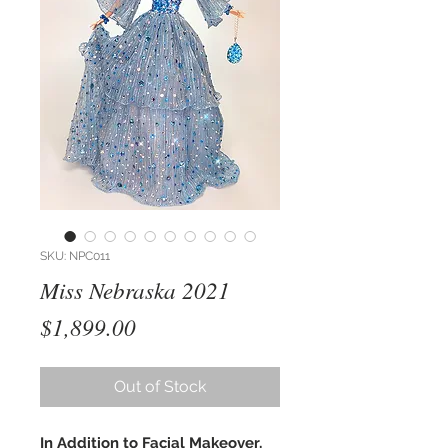
SKU: NPC011
Miss Nebraska 2021
Price
$1,899.00
Out of Stock
In Addition to Facial Makeover,