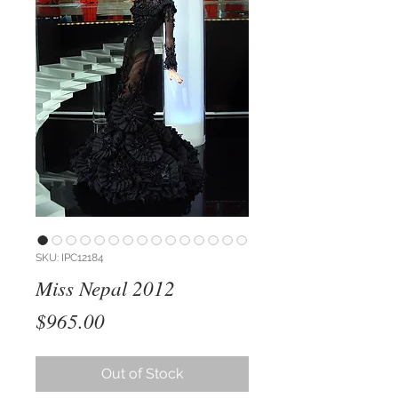
SKU: IPC12184
Miss Nepal 2012
Price
$965.00
Out of Stock