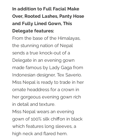
In addition to Full Facial Make
Over, Rooted Lashes, Panty Hose
and Fully Lined Gown, This
Delegate features:
From the base of the Himalayas,
the stunning nation of Nepal
sends a true knock-out of a
Delegate in an evening gown
made famous by Lady Gaga from
Indonesian designer, Tex Saverio.
Miss Nepal is ready to trade in her
ornate headdress for a crown in
her gorgeous evening gown rich
in detail and texture.
Miss Nepal wears an evening
gown of 100% silk chiffon in black
which features long sleeves, a
high neck and flared hem.