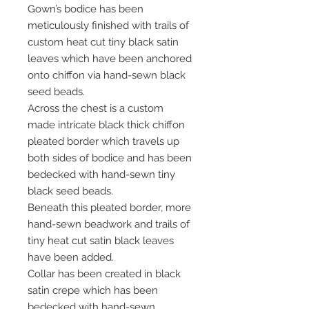
Gown’s bodice has been
meticulously finished with trails of
custom heat cut tiny black satin
leaves which have been anchored
onto chiffon via hand-sewn black
seed beads.
Across the chest is a custom
made intricate black thick chiffon
pleated border which travels up
both sides of bodice and has been
bedecked with hand-sewn tiny
black seed beads.
Beneath this pleated border, more
hand-sewn beadwork and trails of
tiny heat cut satin black leaves
have been added.
Collar has been created in black
satin crepe which has been
bedecked with hand-sewn