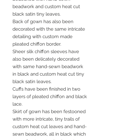
beadwork and custom heat cut
black satin tiny leaves.
Back of gown has also been
decorated with the same intricate
detailing with custom made
pleated chiffon border.
Sheer silk chiffon sleeves have
also been delicately decorated
with same hand-sewn beadwork
in black and custom heat cut tiny
black satin leaves.
Cuffs have been finished in two
layers of pleated chiffon and black
lace.
Skirt of gown has been festooned
with more intricate, tiny trails of
custom heat cut leaves and hand-
sewn beadwork, all in black which