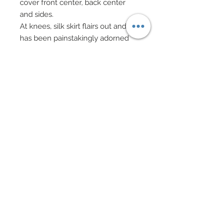
cover front center, back center
and sides.
At knees, silk skirt flairs out and
has been painstakingly adorned
with custom made black chiffon
pleated crescents, over 18 which
have been hand-sewn onto
chiffon in a pattern.
These custom made crescent
pleats have been richly bordered
with ruffled black lace.
At the centers of all crescents,
scattered custom heat cut tiny
black satin leaves, anchored via
hand-sewn beadwork in Jet black
seed beads have been added.
Same hand-sewn beadwork and
tiny heat cut leaves also decorate
the hem of gown.