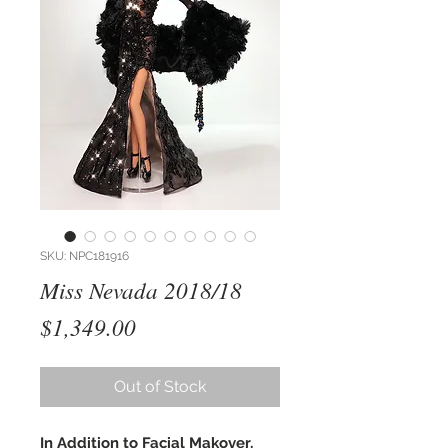
SKU: NPC181916
Miss Nevada 2018/18
Price
$1,349.00
Out of Stock
In Addition to Facial Makover,