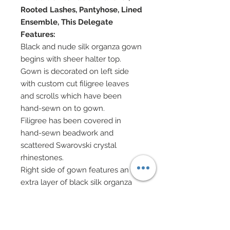
Rooted Lashes, Pantyhose, Lined
Ensemble, This Delegate
Features:
Black and nude silk organza gown
begins with sheer halter top.
Gown is decorated on left side
with custom cut filigree leaves
and scrolls which have been
hand-sewn on to gown.
Filigree has been covered in
hand-sewn beadwork and
scattered Swarovski crystal
rhinestones.
Right side of gown features an
extra layer of black silk organza
and has been decorated with
zebra stripes of black patent
leather pieces ironed on to gown.