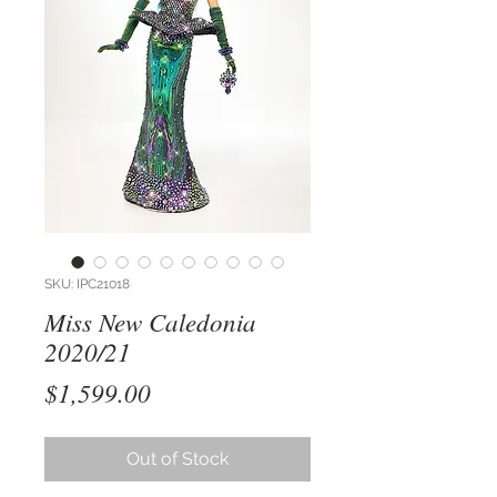
SKU: IPC21018
Miss New Caledonia
2020/21
Price
$1,599.00
Out of Stock