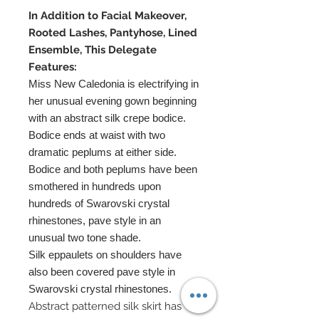
In Addition to Facial Makeover,
Rooted Lashes, Pantyhose, Lined
Ensemble, This Delegate
Features:
Miss New Caledonia is electrifying in
her unusual evening gown beginning
with an abstract silk crepe bodice.
Bodice ends at waist with two
dramatic peplums at either side.
Bodice and both peplums have been
smothered in hundreds upon
hundreds of Swarovski crystal
rhinestones, pave style in an
unusual two tone shade.
Silk eppaulets on shoulders have
also been covered pave style in
Swarovski crystal rhinestones.
Abstract patterned silk skirt has