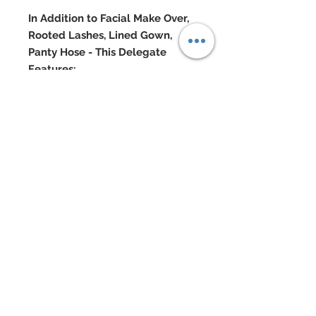
In Addition to Facial Make Over,
Rooted Lashes, Lined Gown,
Panty Hose - This Delegate
Features:
Strapless dual layered ruched silk
chiffon bodice to hips of gown
Top gives ways to a full skirt of
embroidered mesh lace covered
in hand-sewn beadwork
Skirt also dazzles with over 1000
genuine Swarovski crystal
rhinestones throughout
Swarovski and Semi-precious
stone jewelry
Swarovski accented shoes
Doll Formerly: "Twilight Bella"