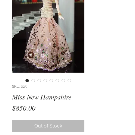
SKU: 025
Miss New Hampshire
Price
$850.00
Out of Stock