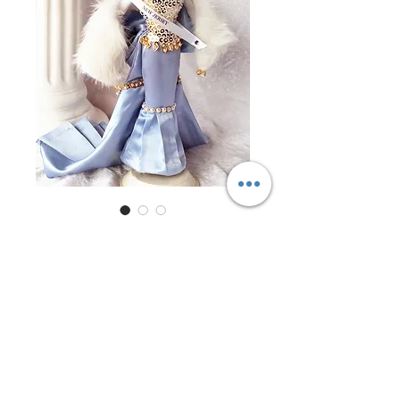
Miss New Jersey 1997
Price
$0.00
Out of Stock