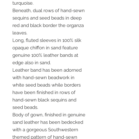
turquoise.
Beneath, dual rows of hand-sewn
sequins and seed beads in deep
red and black border the organza
leaves.
Long, fluted sleeves in 100% silk
opaque chiffon in sand feature
genuine 100% leather bands at
edge also in sand.
Leather band has been adorned
with hand-sewn beadwork in
white seed beads while borders
have been finished in rows of
hand-sewn black sequins and
seed beads.
Body of gown, finished in genuine
sand leather has been bedecked
with a gorgeous Southwestern
themed pattern of hand-sewn