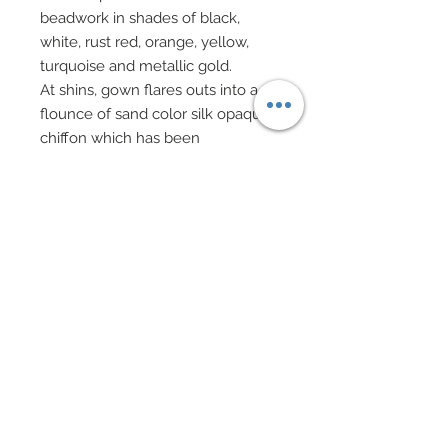
beadwork in shades of black,
white, rust red, orange, yellow,
turquoise and metallic gold.
At shins, gown flares outs into a
flounce of sand color silk opaque
chiffon which has been
gorgeously smothered in rows of
feathers in shades of black, white
and turquoise.
Embedded within the feathery
flounce are heat cut crescents of
black, white and turquoise
organza.
Neck has been finished in a
choker of genuine sand leather
bedecked with hand-sewn
beadwork and genuine Swarovski
crystal rhinestones in rusty red.