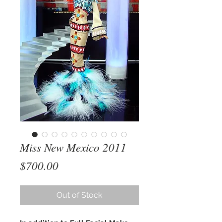
Miss New Mexico 2011
Price
$700.00
Out of Stock