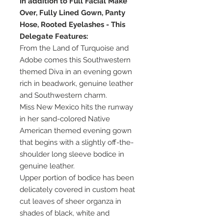
In addition to Full Facial Make
Over, Fully Lined Gown, Panty
Hose, Rooted Eyelashes - This
Delegate Features:
From the Land of Turquoise and
Adobe comes this Southwestern
themed Diva in an evening gown
rich in beadwork, genuine leather
and Southwestern charm.
Miss New Mexico hits the runway
in her sand-colored Native
American themed evening gown
that begins with a slightly off-the-
shoulder long sleeve bodice in
genuine leather.
Upper portion of bodice has been
delicately covered in custom heat
cut leaves of sheer organza in
shades of black, white and