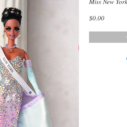
Miss New Yor
Price
$0.00