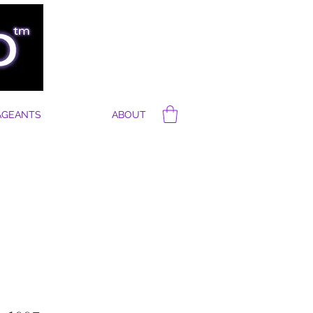
AGEANTS
ABOUT