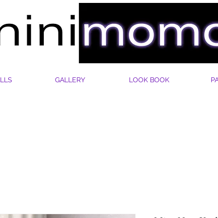
LLS
GALLERY
LOOK BOOK
P