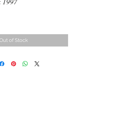
k 1997
Out of Stock