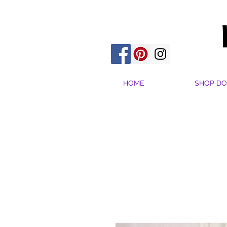
HOME
SHOP DO