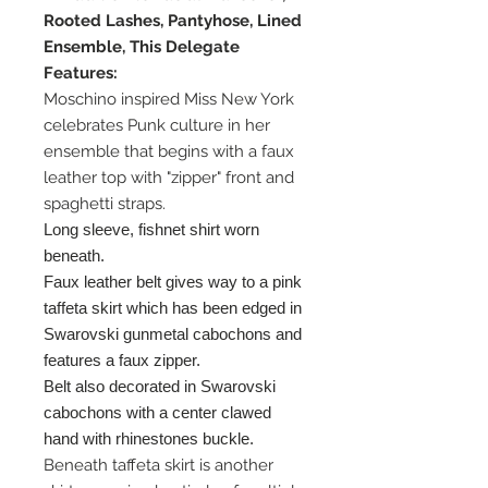
Rooted Lashes, Pantyhose, Lined
Ensemble, This Delegate
Features:
Moschino inspired Miss New York
celebrates Punk culture in her
ensemble that begins with a faux
leather top with "zipper" front and
spaghetti straps.
Long sleeve, fishnet shirt worn
beneath.
Faux leather belt gives way to a pink
taffeta skirt which has been edged in
Swarovski gunmetal cabochons and
features a faux zipper.
Belt also decorated in Swarovski
cabochons with a center clawed
hand with rhinestones buckle.
Beneath taffeta skirt is another