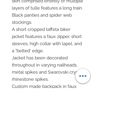
skirt comprised entirely of multiple
layers of tulle features a long train.
Black panties and spider web
stockings.
A short cropped taffeta biker
jacket features a faux zipper, short
sleeves, high collar with lapel, and
a "belted' edge.
Jacket has been decorated
throughout in varying nailheads,
metal spikes and Swarovski crystal
rhinestone spikes.
Custom made backpack in faux
leather with rivet closure has been
decorated in nailheads,
rhinsestone charm and genuine
Swarovski crystal rhinestone
elements.
Choker in faux suede has been