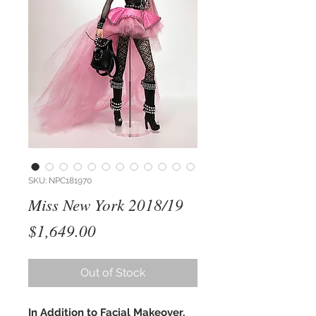
SKU: NPC181970
Miss New York 2018/19
Price
$1,649.00
Out of Stock
In Addition to Facial Makeover,