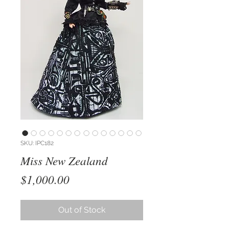
SKU: IPC182
Miss New Zealand
Price
$1,000.00
Out of Stock