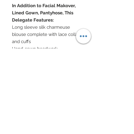
In Addition to Facial Makover,
Lined Gown, Pantyhose, This
Delegate Features:
Long sleeve silk charmeuse
blouse complete with lace collar
and cuffs
Hand-sewn beadwork
Sparkling button closures and
cameo at neck
Steampunk apparatus' adorn both
arms
Skirt heavily hand-beaded with
hand-sewn beadwork
Tophat has been covered with
Steampunk accessories
Shoes accented in Swarovski
Custom leather belt festooned
with Steampunk accessories