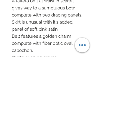
A taffeta belt at waist in scarlet
gives way to a sumptuous bow
complete with two draping panels.
Skirt is unusual with it's added
panel of soft pink satin.
Belt features a golden charm
complete with fiber optic oval
cabochon.
White evening gloves.
Lucite evening bag on gold chain
has been bedecked in rhinestone
hearts and has been accompanied
by lush dangling Swarovski hearts
on gold chain fringe.
Hair has been custom re-rooted.
Pendant necklace and drop
earrings in gold filigree hearts
adorned with fiber optic glass and
rhinestone hearts with fiber optic