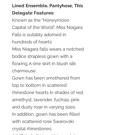
Lined Ensemble, Pantyhose, This
Delegate Features:
Known as the "Honeymoon
Capital of the World", Miss Niagara
Falls is suitably adorned in
hundreds of hearts.
Miss Niagara falls wears a notched
bodice strapless gown with a
flowing A-line skirt in blush silk
charmeuse.
Gown has been smothered from
top to bottom in scattered
rhinestone hearts in shades of red,
amethyst, lavender, fuchsia, pink
and dusty rose in varying sizes.
In addition, gown has been filled
with scattered rose Swarovski
crystal rhinestones.