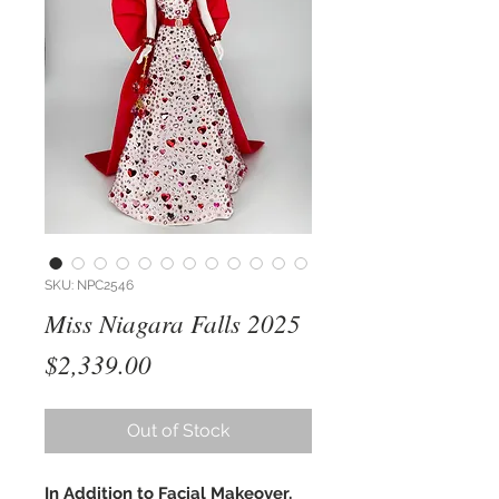
SKU: NPC2546
Miss Niagara Falls 2025
Price
$2,339.00
Out of Stock
In Addition to Facial Makeover,