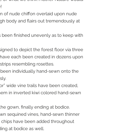
!
wn of nude chiffon overlaid upon nude
ugh body and flairs out tremendously at
 been finished unevenly as to keep with
ned to depict the forest floor via three
 have each been created in dozens upon
strips resembling rosettes.
 been individually hand-sewn onto the
ly.
loor” wide vine trails have been created,
em in inverted kiwi colored hand-sewn
the gown, finally ending at bodice.
ewn sequined vines, hand-sewn thinner
le chips have been added throughout
ng at bodice as well.