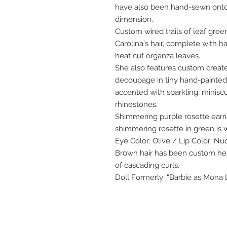
have also been hand-sewn onto 
dimension.
Custom wired trails of leaf gre
Carolina's hair, complete with 
heat cut organza leaves.
She also features custom create
decoupage in tiny hand-painted 
accented with sparkling, minisc
rhinestones.
Shimmering purple rosette earr
shimmering rosette in green is w
Eye Color: Olive / Lip Color: Nu
Brown hair has been custom heat
of cascading curls.
Doll Formerly: “Barbie as Mona 