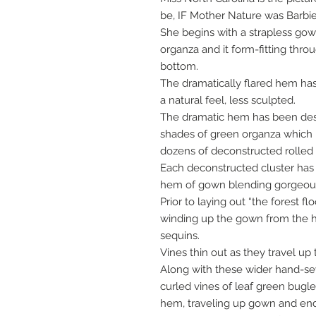
be, IF Mother Nature was Barbie
She begins with a strapless go
organza and it form-fitting thro
bottom.
The dramatically flared hem has
a natural feel, less sculpted.
The dramatic hem has been desig
shades of green organza which
dozens of deconstructed rolled 
Each deconstructed cluster has
hem of gown blending gorgeous
Prior to laying out “the forest f
winding up the gown from the h
sequins.
Vines thin out as they travel up 
Along with these wider hand-s
curled vines of leaf green bug
hem, traveling up gown and endi