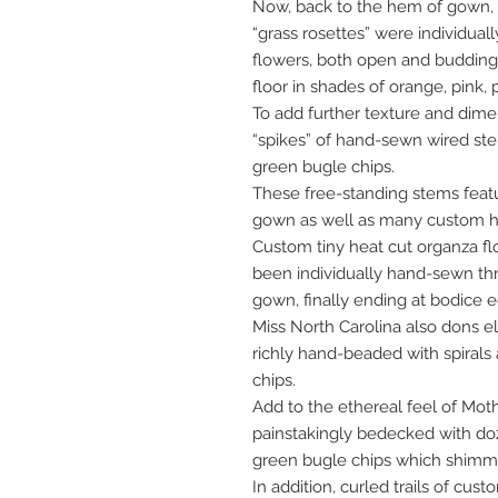
Now, back to the hem of gown,
“grass rosettes” were individua
flowers, both open and buddin
floor in shades of orange, pink,
To add further texture and dim
“spikes” of hand-sewn wired s
green bugle chips.
These free-standing stems feat
gown as well as many custom hea
Custom tiny heat cut organza f
been individually hand-sewn th
gown, finally ending at bodice 
Miss North Carolina also dons 
richly hand-beaded with spirals a
chips.
Add to the ethereal feel of Mot
painstakingly bedecked with doz
green bugle chips which shimmer
In addition, curled trails of cu