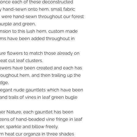
 once each of these deconstructed
lly hand-sewn onto hem, small fabric
g were hand-sewn throughout our forest
 purple and green.
ension to this lush hem, custom made
tems have been added throughout in
ure flowers to match those already on
t cut leaf clusters.
lowers have been created and each has
roughout hem, and then trailing up the
edge.
elegant nude gauntlets which have been
nd trails of vines in leaf green bugle
her Nature, each gauntlet has been
ens of hand-beaded vine fringe in leaf
, sparkle and billow freely.
stom heat cur organza in three shades