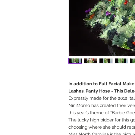
In addition to Full Facial Mak
Lashes, Panty Hose - This Del
Expressly made for the 2012 Ital
NiniMomo has created their versi
this year’s theme of “Barbie Goe
The lucky high bidder for this 
choosing where she should repre
Miss North Carolina is the pict