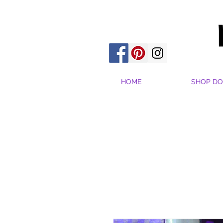
HOME
SHOP DO