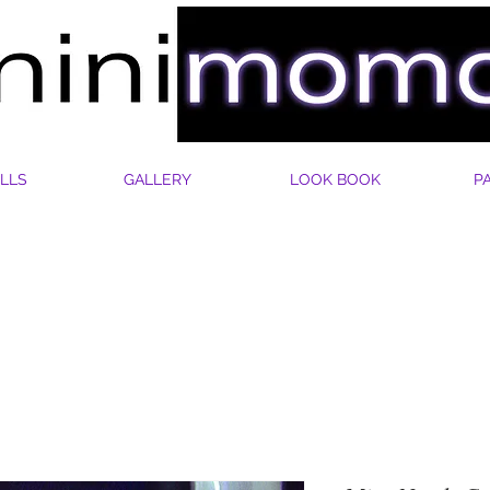
LLS
GALLERY
LOOK BOOK
P