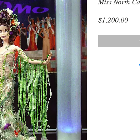
Miss North Ca
Pri
$1,200.00