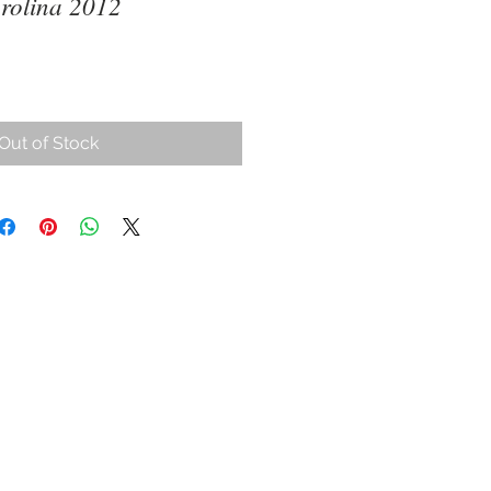
rolina 2012
ce
Out of Stock