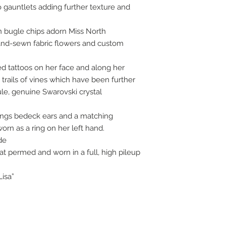
gauntlets adding further texture and
en bugle chips adorn Miss North
hand-sewn fabric flowers and custom
d tattoos on her face and along her
trails of vines which have been further
ule, genuine Swarovski crystal
ings bedeck ears and a matching
orn as a ring on her left hand.
de
 permed and worn in a full, high pileup
Lisa”