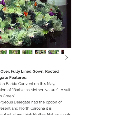
e Over, Fully Lined Gown, Rooted
egate Features:
ian Barbie Convention this May,
on of “Barbie as Mother Nature”, to suit
s Green”.
gorgeous Delegate had the option of
sent and North Carolina it is!
ure of what we think Mother Nature would