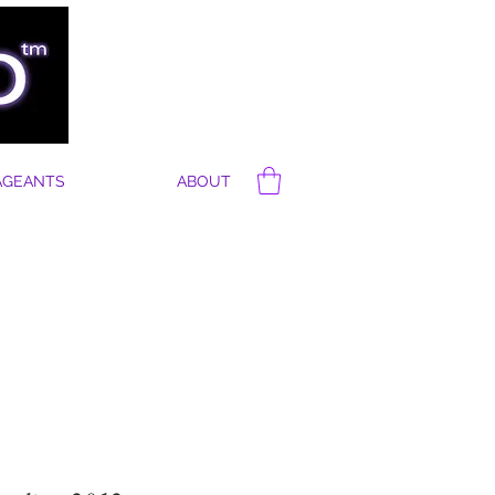
AGEANTS
ABOUT