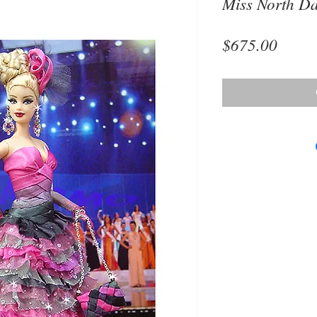
Miss North D
Price
$675.00