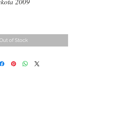
akota 2009
Out of Stock