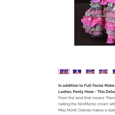
In addition to Full Facial Mak
Lashes, Panty Hose - This Del
From the land that means “frien
nailing the NiniMomo crown with
Miss North Dakota makes a sta