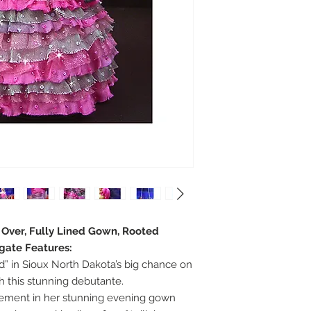
e Over, Fully Lined Gown, Rooted
egate Features:
d” in Sioux North Dakota’s big chance on
 this stunning debutante.
tement in her stunning evening gown