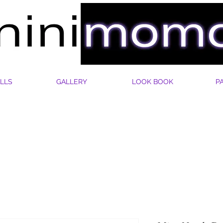
LLS
GALLERY
LOOK BOOK
P