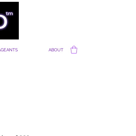
AGEANTS
ABOUT