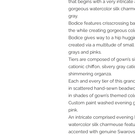
that begins with a very intricate
gorgeous watercolor silk charm
gray.
Bodice features crisscrossing ba
the while creating gorgeous colo
Bodice gives way to a hip huggin
created via a multitude of small 
grays and pinks.
Tiers are composed of gown’s si
cationic chiffon, silvery gray ca
shimmering organza.
Each and every tier of this gran
in scattered hand-sewn beadwor
in shades of gown’s themed colo
Custom paint washed evening gl
pink.
An intricate comprised evening
watercolor silk charmeuse featur
accented with genuine Swarovski