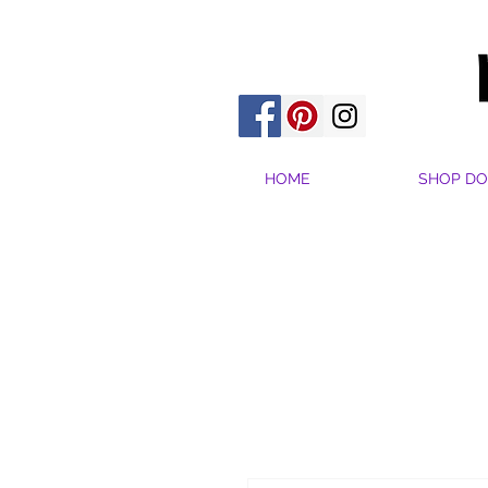
HOME
SHOP DO