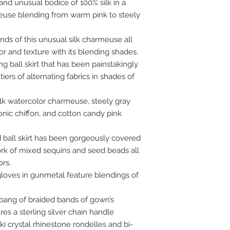
 and unusual bodice of 100% silk in a
euse blending from warm pink to steely
nds of this unusual silk charmeuse all
r and texture with its blending shades.
g ball skirt that has been painstakingly
tiers of alternating fabrics in shades of
lk watercolor charmeuse, steely gray
tionic chiffon, and cotton candy pink
d ball skirt has been gorgeously covered
k of mixed sequins and seed beads all
rs.
oves in gunmetal feature blendings of
 bang of braided bands of gown’s
es a sterling silver chain handle
 crystal rhinestone rondelles and bi-