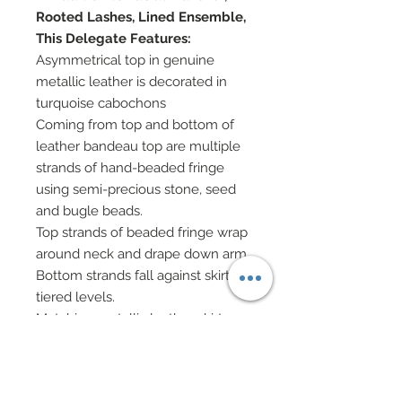
Rooted Lashes, Lined Ensemble,
This Delegate Features:
Asymmetrical top in genuine
metallic leather is decorated in
turquoise cabochons
Coming from top and bottom of
leather bandeau top are multiple
strands of hand-beaded fringe
using semi-precious stone, seed
and bugle beads.
Top strands of beaded fringe wrap
around neck and drape down arm.
Bottom strands fall against skirt in
tiered levels.
Matching metallic leather skirt
with fringed hem has been
decorated with turquoise
cabochons.