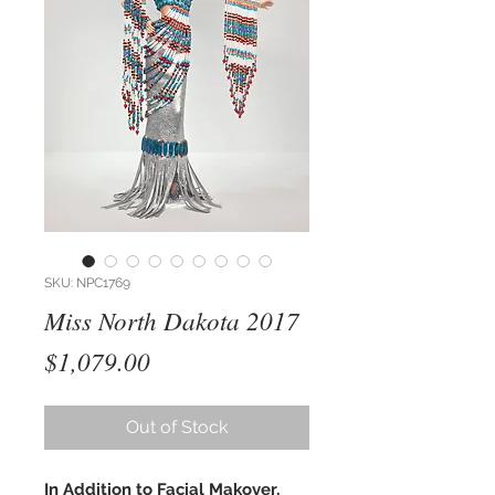
SKU: NPC1769
Miss North Dakota 2017
Price
$1,079.00
Out of Stock
In Addition to Facial Makover,