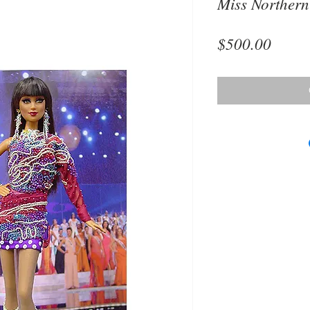
Miss Northern
Price
$500.00