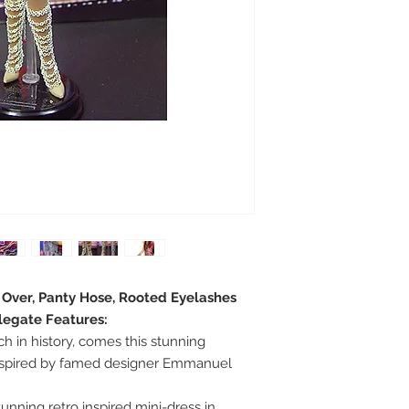
e Over, Panty Hose, Rooted Eyelashes
legate Features:
ch in history, comes this stunning
nspired by famed designer Emmanuel
unning retro inspired mini-dress in