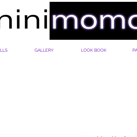
LLS
GALLERY
LOOK BOOK
P