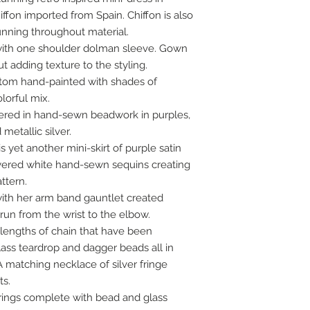
iffon imported from Spain. Chiffon is also
unning throughout material.
 with one shoulder dolman sleeve. Gown
 adding texture to the styling.
stom hand-painted with shades of
lorful mix.
ered in hand-sewn beadwork in purples,
metallic silver.
 yet another mini-skirt of purple satin
yered white hand-sewn sequins creating
ttern.
ith her arm band gauntlet created
t run from the wrist to the elbow.
 lengths of chain that have been
ass teardrop and dagger beads all in
 matching necklace of silver fringe
ts.
rrings complete with bead and glass