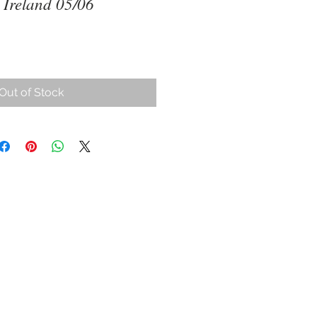
 Ireland 05/06
Out of Stock