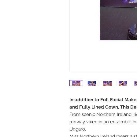
In addition to Full Facial Mak
and Fully Lined Gown, This De
From scenic Northern Ireland, ri
runway vixen in an ensemble i
Ungaro.
Miss Northern Ireland wears a st