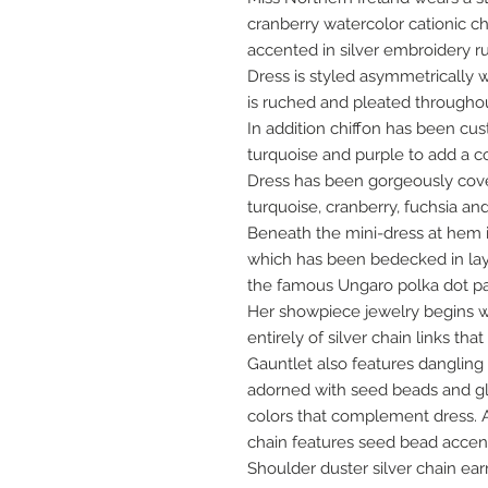
cranberry watercolor cationic ch
accented in silver embroidery r
Dress is styled asymmetrically
is ruched and pleated throughout
In addition chiffon has been cu
turquoise and purple to add a co
Dress has been gorgeously cov
turquoise, cranberry, fuchsia and 
Beneath the mini-dress at hem is
which has been bedecked in la
the famous Ungaro polka dot pa
Her showpiece jewelry begins w
entirely of silver chain links tha
Gauntlet also features dangling
adorned with seed beads and gl
colors that complement dress. A
chain features seed bead accen
Shoulder duster silver chain ea