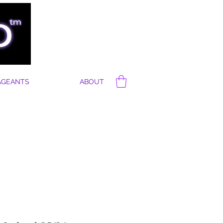
AGEANTS
ABOUT