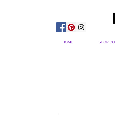
HOME
SHOP DO