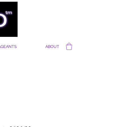
AGEANTS
ABOUT