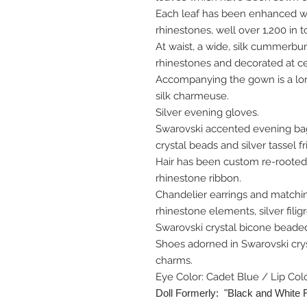
Each leaf has been enhanced wit
rhinestones, well over 1,200 in to
At waist, a wide, silk cummerbun
rhinestones and decorated at ce
Accompanying the gown is a lon
silk charmeuse.
Silver evening gloves.
Swarovski accented evening bag
crystal beads and silver tassel f
Hair has been custom re-rooted
rhinestone ribbon.
Chandelier earrings and matchi
rhinestone elements, silver fili
Swarovski crystal bicone beaded
Shoes adorned in Swarovski crys
charms.
Eye Color: Cadet Blue / Lip Col
Doll Formerly: "Black and White 