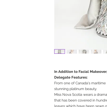
In Addition to Facial Makeover
Delegate Features:
From one of Canada's maritime 
stunning platinum beauty.
Miss Nova Scotia wears a dramat
that has been covered in hundred
leaves which have been sewn 