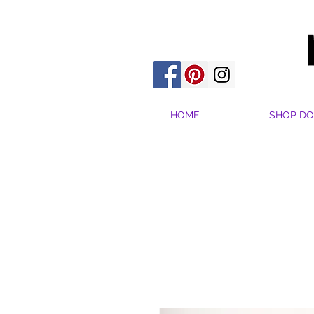
HOME
SHOP DO