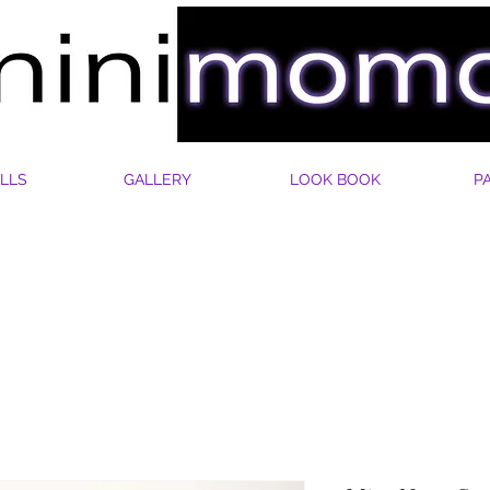
LLS
GALLERY
LOOK BOOK
P