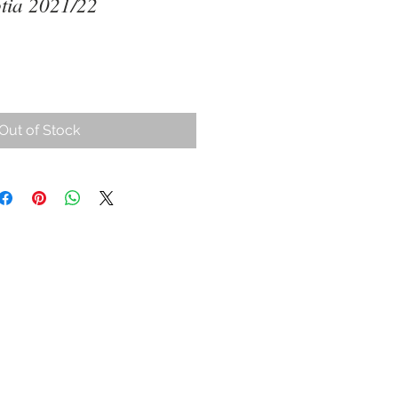
tia 2021/22
ce
Out of Stock