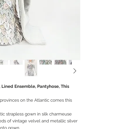
, Lined Ensemble, Pantyhose, This
provinces on the Atlantic comes this
ic strapless gown in silk charmeuse
s of vintage velvel and metallic silver
onto gown.