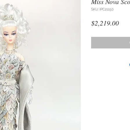
Miss Nova Sco
SKU: IPC21150
Pri
$2,219.00