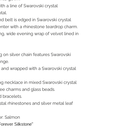
h a line of Swarovski crystal
tal.
d belt is edged in Swarovski crystal
nter with a rhinestone teardrop charm.
g, wide evening wrap of velvet lined in
 on silver chain features Swarovski
ringe.
 and wrapped with a Swarovski crystal
ng necklace in mixed Swarovski crystal
gree charms and glass beads.
 bracelets.
tal rhinestones and silver metal leaf
or: Salmon
Forever Silkstone"