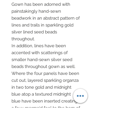
Gown has been adorned with
painstakingly hand-sewn
beadwork in an abstract pattern of
lines and trails in sparkling gold
silver lined seed beads
throughout.
In addition, lines have been
accented with scatterings of
smaller hand-sewn silver seed
beads throughout gown as well.
Where the four panels have been
cut out, layered sparkling organza
in two tone gold and midnight
blue atop a textured midnight
blue have been inserted creating
a faux mermaid feel to the hem of
the gown!
A chenille style silk wrap in
matching midnight blue has been