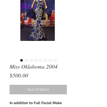
Miss Oklahoma 2004
Price
$500.00
Out of Stock
In addition to Full Facial Make