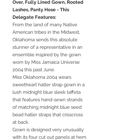
Over, Fully Lined Gown, Rooted
Lashes, Panty Hose - This
Delegate Features:
From the land of many Native
American tribes in the Midwest,
Oklahoma sends this absolute
stunner of a representative in an
ensemble inspired by the gown
worn by Miss Jamaica Universe
2004 this past June.
Miss Oklahoma 2004 wears
sweetheart halter strap gown in a
lush midnight blue sleek taffeta
that features hand-sewn strands
of matching midnight blue seed
bead halter straps that crisscross
at back.
Gown is designed very unusually
with its four cut out panels at hem.