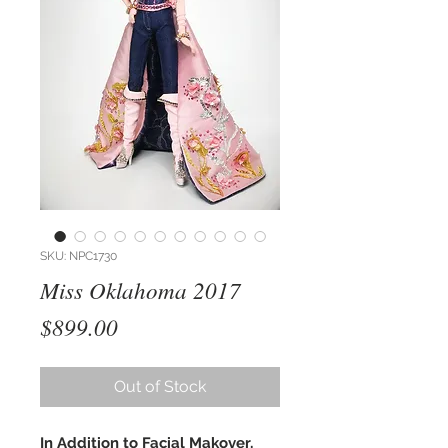
SKU: NPC1730
Miss Oklahoma 2017
Price
$899.00
Out of Stock
In Addition to Facial Makover,