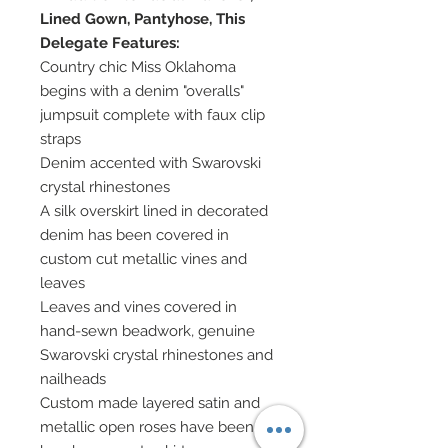
Lined Gown, Pantyhose, This
Delegate Features:
Country chic Miss Oklahoma
begins with a denim "overalls"
jumpsuit complete with faux clip
straps
Denim accented with Swarovski
crystal rhinestones
A silk overskirt lined in decorated
denim has been covered in
custom cut metallic vines and
leaves
Leaves and vines covered in
hand-sewn beadwork, genuine
Swarovski crystal rhinestones and
nailheads
Custom made layered satin and
metallic open roses have been