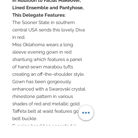
In Addition to Facial Makeover,
Lined Ensemble and Pantyhose,
This Delegate Features:
The Sooner State in southern
central USA sends this lovely Diva
in red.
Miss Oklahoma wears a long
sleeve evening gown in red
shantung which features a panel
of hand-sewn marabou tufts
creating an off-the-shoulder style.
Gown has been gorgeously
enhanced with a Swarovski crystal
rhinestone pattern in various
shades of red and metallic gold.
Taffeta belt at waist features gold
belt buckle.
Evening bead bag accented in
Swarovski crystals features gold