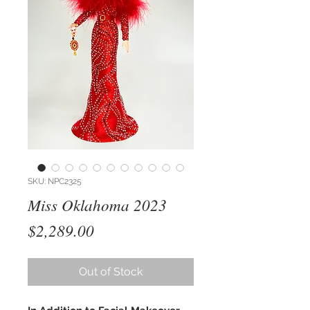
SKU: NPC2325
Miss Oklahoma 2023
Price
$2,289.00
Out of Stock