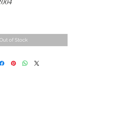
2004
Out of Stock