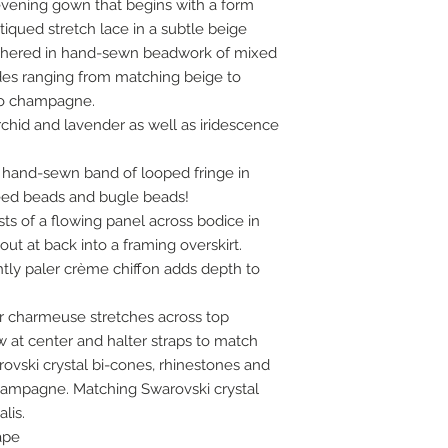
vening gown that begins with a form
ntiqued stretch lace in a subtle beige
thered in hand-sewn beadwork of mixed
des ranging from matching beige to
 to champagne.
orchid and lavender as well as iridescence
a hand-sewn band of looped fringe in
eed beads and bugle beads!
sts of a flowing panel across bodice in
ut at back into a framing overskirt.
ghtly paler crème chiffon adds depth to
er charmeuse stretches across top
at center and halter straps to match
rovski crystal bi-cones, rhinestones and
champagne. Matching Swarovski crystal
lis.
ape