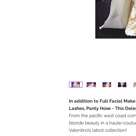
In addition to Full Facial Mak
Lashes, Panty Hose - This Del
From the pacific west coast come
blonde beauty in a haute-cout
Valentino’s latest collection!