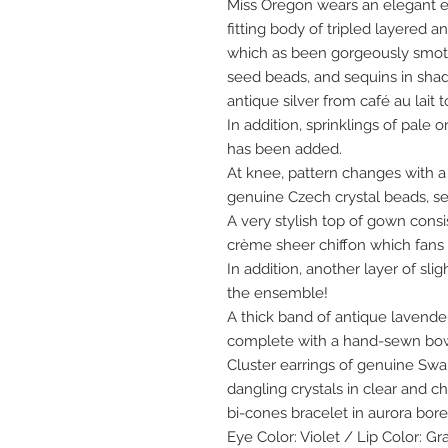
Miss Oregon wears an elegant e
fitting body of tripled layered a
which as been gorgeously smo
seed beads, and sequins in sha
antique silver from café au lait
In addition, sprinklings of pale 
has been added.
At knee, pattern changes with 
genuine Czech crystal beads, s
A very stylish top of gown consi
crème sheer chiffon which fans o
In addition, another layer of sli
the ensemble!
A thick band of antique lavend
complete with a hand-sewn bow 
Cluster earrings of genuine Swa
dangling crystals in clear and 
bi-cones bracelet in aurora borea
Eye Color: Violet / Lip Color: Gr