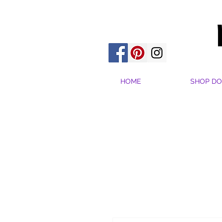
HOME
SHOP DO