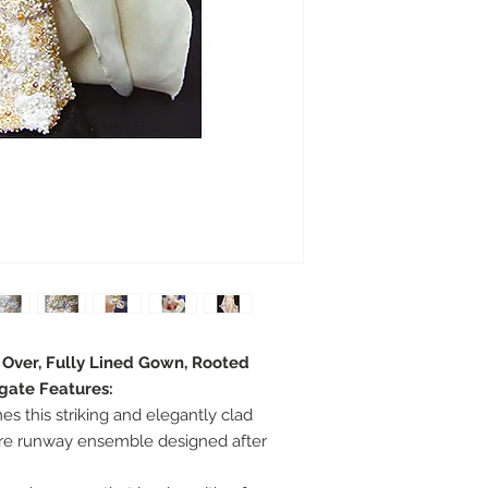
e Over, Fully Lined Gown, Rooted
egate Features:
s this striking and elegantly clad
ure runway ensemble designed after