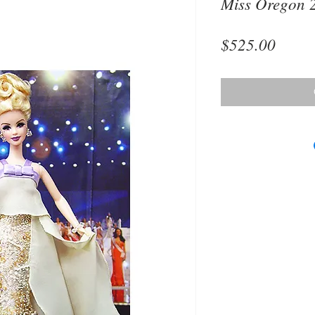
Miss Oregon 
Price
$525.00