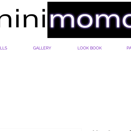
LLS
GALLERY
LOOK BOOK
P