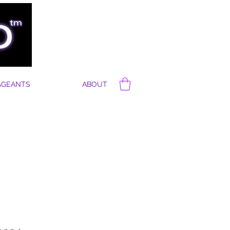
AGEANTS
ABOUT