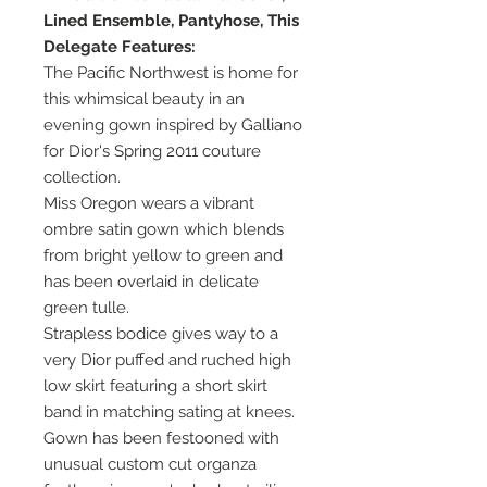
Lined Ensemble, Pantyhose, This
Delegate Features:
The Pacific Northwest is home for
this whimsical beauty in an
evening gown inspired by Galliano
for Dior's Spring 2011 couture
collection.
Miss Oregon wears a vibrant
ombre satin gown which blends
from bright yellow to green and
has been overlaid in delicate
green tulle.
Strapless bodice gives way to a
very Dior puffed and ruched high
low skirt featuring a short skirt
band in matching sating at knees.
Gown has been festooned with
unusual custom cut organza