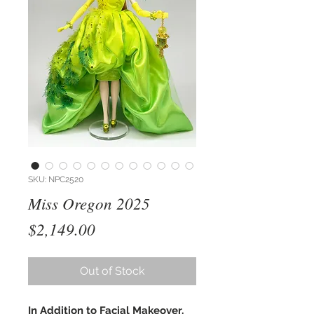
SKU: NPC2520
Miss Oregon 2025
Price
$2,149.00
Out of Stock
In Addition to Facial Makeover,