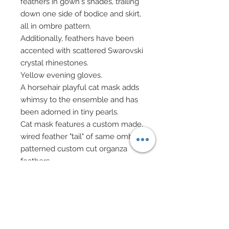
feathers in gown's shades, trailing
down one side of bodice and skirt,
all in ombre pattern.
Additionally, feathers have been
accented with scattered Swarovski
crystal rhinestones.
Yellow evening gloves.
A horsehair playful cat mask adds
whimsy to the ensemble and has
been adorned in tiny pearls.
Cat mask features a custom made,
wired feather "tail" of same ombre
patterned custom cut organza
feathers.
Glass bead bag on gold chain has
been sandwiched with golden
discs, Swarovski crystal bead
fringe, and Swarovski crystal
rhinestone elements.