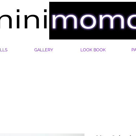
LLS
GALLERY
LOOK BOOK
P