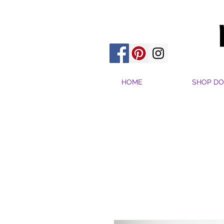
HOME
SHOP DO