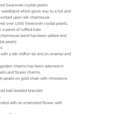
ed Swarovski crystal pearls.
e waistband which gives way to a full and
 overlaid upon silk charmeuse.
ll over 1,000 Swarovski crystal pearls.
 a panel of ruffled tulle.
ilk charmeuse band has been added and
tal pearls.
s.
ith a silk chiffon tie and an enamel and
 golden charms has been adorned in
earls and flower charms.
i pearls on gold chain with rhinestone
ld ball beaded bracelet.
.
ented with an enameled flower with