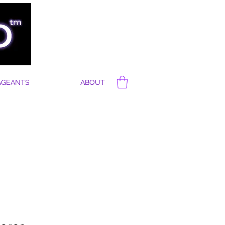
AGEANTS
ABOUT