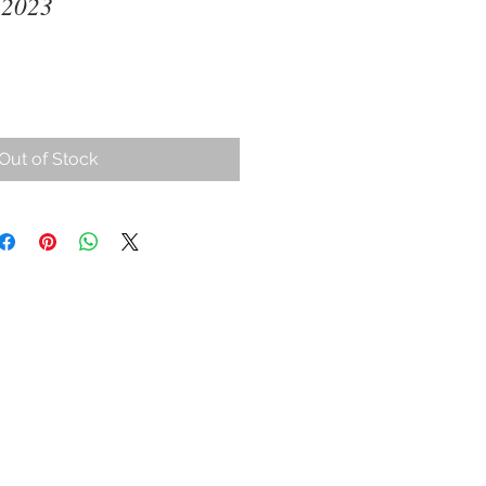
 2023
ce
Out of Stock