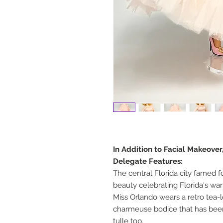
In Addition to Facial Makeove
Delegate Features:
The central Florida city famed f
beauty celebrating Florida's wa
Miss Orlando wears a retro tea-
charmeuse bodice that has been 
tulle top.