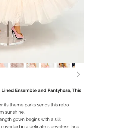
r, Lined Ensemble and Pantyhose, This
or its theme parks sends this retro
rm sunshine.
length gown begins with a silk
overlaid in a delicate sleeveless lace