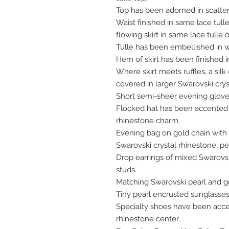
Top has been adorned in scatter
Waist finished in same lace tull
flowing skirt in same lace tulle
Tulle has been embellished in we
Hem of skirt has been finished in
Where skirt meets ruffles, a s
covered in larger Swarovski crys
Short semi-sheer evening glove
Flocked hat has been accented w
rhinestone charm.
Evening bag on gold chain with
Swarovski crystal rhinestone, p
Drop earrings of mixed Swarovsk
studs.
Matching Swarovski pearl and go
Tiny pearl encrusted sunglasses
Specialty shoes have been acc
rhinestone center.