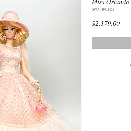
Miss Orlando
SKU: NPC2322
Pri
$2,179.00