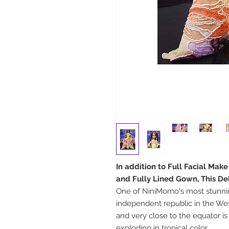
In addition to Full Facial Mak
and Fully Lined Gown, This De
One of NiniMomo's most stunnin
independent republic in the Wes
and very close to the equator is
exploding in tropical color.