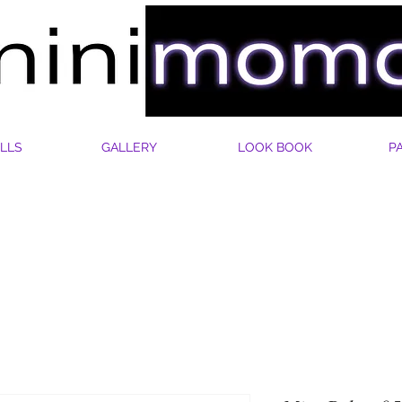
LLS
GALLERY
LOOK BOOK
P