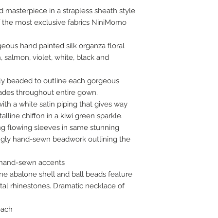
d masterpiece in a strapless sheath style
 the most exclusive fabrics NiniMomo
geous hand painted silk organza floral
, salmon, violet, white, black and
y beaded to outline each gorgeous
ades throughout entire gown.
ith a white satin piping that gives way
alline chiffon in a kiwi green sparkle.
ng flowing sleeves in same stunning
ingly hand-sewn beadwork outlining the
 hand-sewn accents
e abalone shell and ball beads feature
tal rhinestones. Dramatic necklace of
each