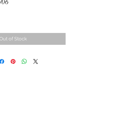
/06
Out of Stock