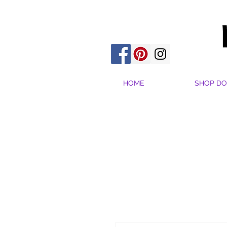
HOME
SHOP DO