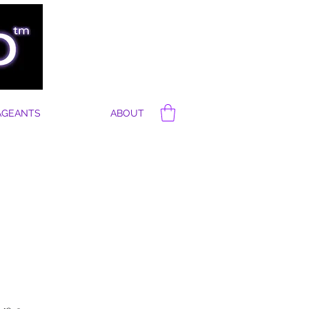
AGEANTS
ABOUT