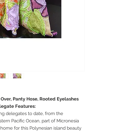
e Over, Panty Hose, Rooted Eyelashes
legate Features:
g delegates to date, from the
tern Pacific Ocean, part of Micronesia
 home for this Polynesian island beauty