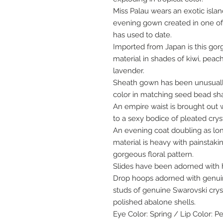
Miss Palau wears an exotic islan
evening gown created in one of
has used to date.
Imported from Japan is this gor
material in shades of kiwi, peach
lavender.
Sheath gown has been unusuall
color in matching seed bead sh
An empire waist is brought out w
to a sexy bodice of pleated cryst
An evening coat doubling as lo
material is heavy with painstak
gorgeous floral pattern.
Slides have been adorned with
Drop hoops adorned with genuin
studs of genuine Swarovski crys
polished abalone shells.
Eye Color: Spring / Lip Color: P