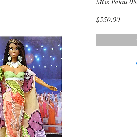
Miss Palau 05
Price
$550.00