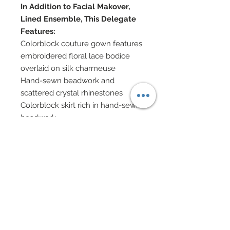
In Addition to Facial Makover,
Lined Ensemble, This Delegate
Features:
Colorblock couture gown features
embroidered floral lace bodice
overlaid on silk charmeuse
Hand-sewn beadwork and
scattered crystal rhinestones
Colorblock skirt rich in hand-sewn
beadwork
Sleeveless overcoat in white silk
charmeuse
Pave style Swaorvski crystal
rhinestone belt
Chignon of mulberry flowers
Enamel and Swarovski crystal
rhinestone earrings
Rubber bracelets
Shoes accented in Swarovski