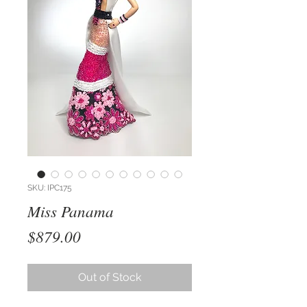
SKU: IPC175
Miss Panama
Price
$879.00
Out of Stock