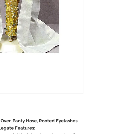
e Over, Panty Hose, Rooted Eyelashes
legate Features: