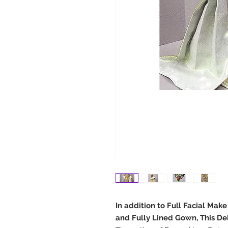
In addition to Full Facial Mak
and Fully Lined Gown, This De