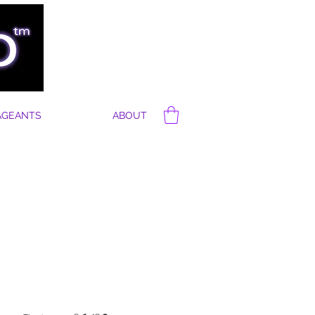
AGEANTS
ABOUT