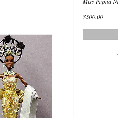
Miss Papua N
Price
$500.00