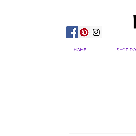
HOME
SHOP DO