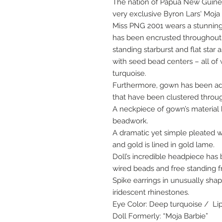
The nation of Papua New Guinea
very exclusive Byron Lars' Moja 
Miss PNG 2001 wears a stunning 
has been encrusted throughout
standing starburst and flat star 
with seed bead centers – all of
turquoise.
Furthermore, gown has been ado
that have been clustered throu
A neckpiece of gown’s materia
beadwork.
A dramatic yet simple pleated w
and gold is lined in gold lame.
Doll’s incredible headpiece ha
wired beads and free standing f
Spike earrings in unusually sha
iridescent rhinestones.
Eye Color: Deep turquoise / Lip
Doll Formerly: “Moja Barbie”