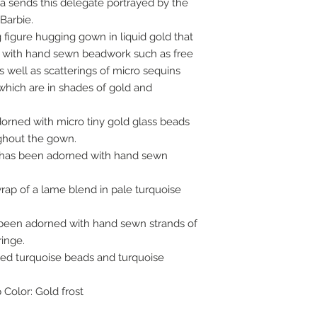
 sends this delegate portrayed by the
Barbie.
figure hugging gown in liquid gold that
 with hand sewn beadwork such as free
as well as scatterings of micro sequins
 which are in shades of gold and
rned with micro tiny gold glass beads
ghout the gown.
l has been adorned with hand sewn
rap of a lame blend in pale turquoise
s been adorned with hand sewn strands of
ringe.
ped turquoise beads and turquoise
 Color: Gold frost