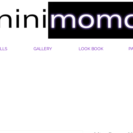
LLS
GALLERY
LOOK BOOK
P