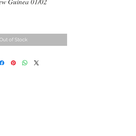
ew Guinea 01/02
Out of Stock