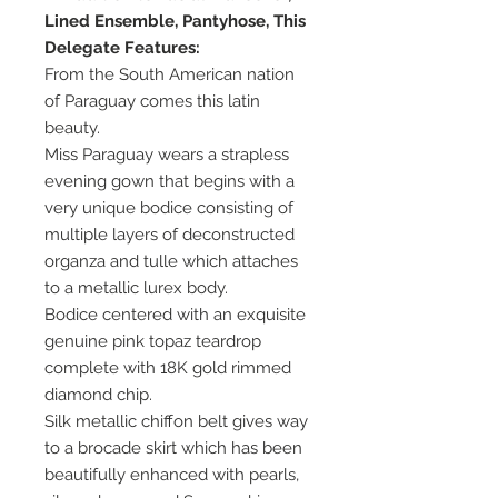
Lined Ensemble, Pantyhose, This
Delegate Features:
From the South American nation
of Paraguay comes this latin
beauty.
Miss Paraguay wears a strapless
evening gown that begins with a
very unique bodice consisting of
multiple layers of deconstructed
organza and tulle which attaches
to a metallic lurex body.
Bodice centered with an exquisite
genuine pink topaz teardrop
complete with 18K gold rimmed
diamond chip.
Silk metallic chiffon belt gives way
to a brocade skirt which has been
beautifully enhanced with pearls,