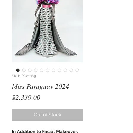
SKU: IPC24069
Miss Paraguay 2024
Price
$2,339.00
Out of Stock
In Addition to Facial Makeover,