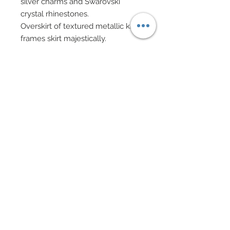
silver charms and Swarovski
crystal rhinestones.
Overskirt of textured metallic knit
frames skirt majestically.
Sheer evening gloves.
Hair has been custom re-rooted
and adorned with Swarovski
rimmed crystal rhinestones and
deconstructed organza and tulle.
Evening bag in Swarovski
accented silver scrimshaw cage
bead with chain handle and
Swarovski crystal rhinestone
elements accessories.
Drop earrings, bracelet and
necklace in mixed Swarovski
crystal rhinestone elements,
gunmetal beads and glass
teardrops.