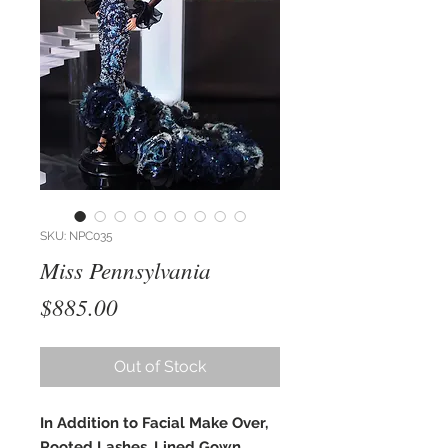
SKU: NPC035
Miss Pennsylvania
Price
$885.00
Out of Stock
In Addition to Facial Make Over,
Rooted Lashes, Lined Gown,