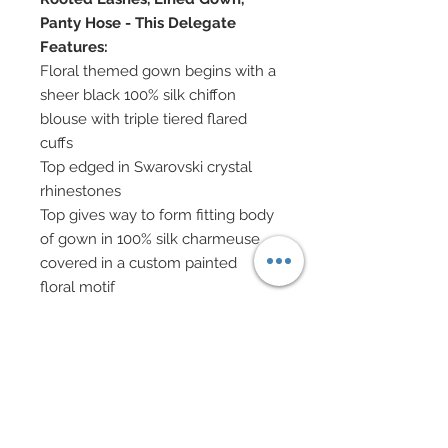
Panty Hose - This Delegate
Features:
Floral themed gown begins with a
sheer black 100% silk chiffon
blouse with triple tiered flared
cuffs
Top edged in Swarovski crystal
rhinestones
Top gives way to form fitting body
of gown in 100% silk charmeuse
covered in a custom painted
floral motif
Charmeuse has been gorgeously
covered in hand-sewn beadwork
Gown ends at shins and gives way
to a dramatic flared train covered
in deconstructed chiffon rosettes
and chiffon petals