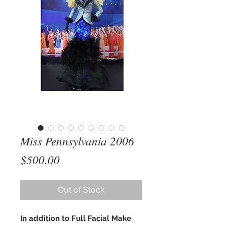
Miss Pennsylvania 2006
Price
$500.00
Out of Stock
In addition to Full Facial Make