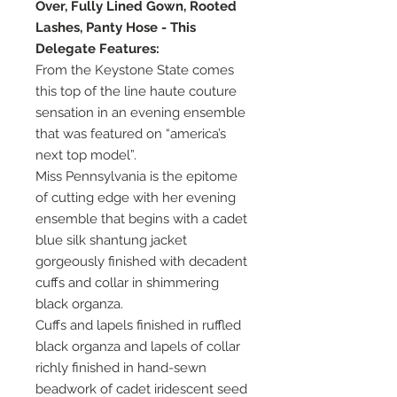
Over, Fully Lined Gown, Rooted
Lashes, Panty Hose - This
Delegate Features:
From the Keystone State comes
this top of the line haute couture
sensation in an evening ensemble
that was featured on “america’s
next top model”.
Miss Pennsylvania is the epitome
of cutting edge with her evening
ensemble that begins with a cadet
blue silk shantung jacket
gorgeously finished with decadent
cuffs and collar in shimmering
black organza.
Cuffs and lapels finished in ruffled
black organza and lapels of collar
richly finished in hand-sewn
beadwork of cadet iridescent seed