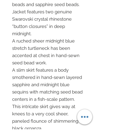
beads and sapphire seed beads.
Jacket features two genuine
Swarovski crystal rhinestone
“button closures” in deep
midnight.
A ruched sheer midnight blue
stretch turtleneck has been
accented at chest in hand-sewn
seed bead work.
A slim skirt features a body
smothered in hand-sewn layered
sapphire and midnight blue
sequins with matching seed bead
centers in a fish-scale pattern.
This intricate skirt gives way at
knees to a very cool sheer,
paneled flounce of shimmering
black organza.
Layered upon sheer organza