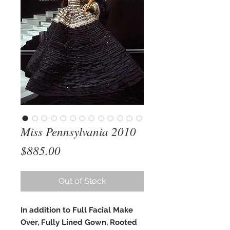
Miss Pennsylvania 2010
Price
$885.00
Out of Stock
In addition to Full Facial Make
Over, Fully Lined Gown, Rooted