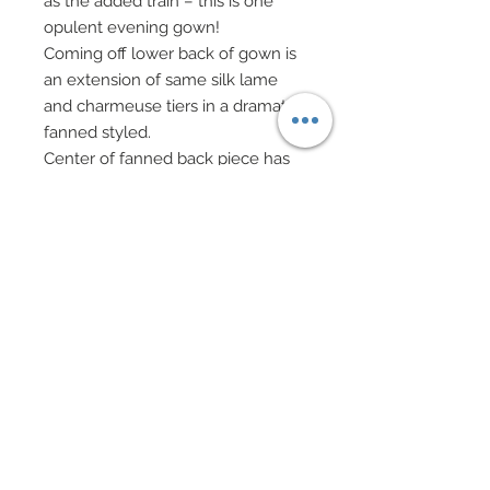
as the added train – this is one
opulent evening gown!
Coming off lower back of gown is
an extension of same silk lame
and charmeuse tiers in a dramatic
fanned styled.
Center of fanned back piece has
been “filled” with 100% silk
charmeuse in black.
Each and every tier of this evening
gown, over 55 (and that’s not
including the fanned or train
piece!), has been painstakingly
accented with hand-sewn
beadwork of mixed tiny sequins
and seed beads, black in most
cases, metallics to cover metallic
lame.
Swarovski crystal rondelles,