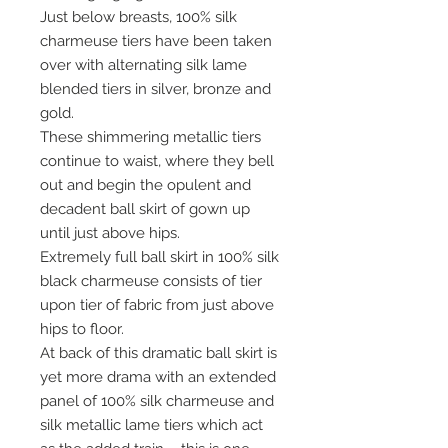
Just below breasts, 100% silk
charmeuse tiers have been taken
over with alternating silk lame
blended tiers in silver, bronze and
gold.
These shimmering metallic tiers
continue to waist, where they bell
out and begin the opulent and
decadent ball skirt of gown up
until just above hips.
Extremely full ball skirt in 100% silk
black charmeuse consists of tier
upon tier of fabric from just above
hips to floor.
At back of this dramatic ball skirt is
yet more drama with an extended
panel of 100% silk charmeuse and
silk metallic lame tiers which act