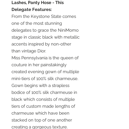
Lashes, Panty Hose - This
Delegate Features:
From the Keystone State comes
one of the most stunning
delegates to grace the NiniMomo
stage in classic black with metallic
accents inspired by non-other
than vintage Dior.
Miss Pennsylvania is the queen of
couture in her painstakingly
created evening gown of multiple
mini-tiers of 100% silk charmeuse.
Gown begins with a strapless
bodice of 100% silk charmeuse in
black which consists of multiple
tiers of custom made lengths of
charmeuse which have been
stacked on top of one another
creating a gorgeous texture.