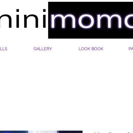
LLS
GALLERY
LOOK BOOK
P