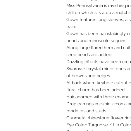
Miss Pennsylvania is ravishing 
chiffon which sits atop a matchi
Gown features long sleeves, a s
train.
Gown has been painstakingly co
beads and minuscule sequins
Along large flared hem and cuf
seed beads are added.
Dazzling effects have been crea
Swarovski crystal rhinestones a
of browns and beiges.
At back where keyhole cutout cl
floral charm has been added.
Hair adorned with three enamel
Drop earrings in cubic zirconia 
rondelles and studs.
Gunmetal rhinestone flower rin
Eye Color: Turquoise / Lip Colo