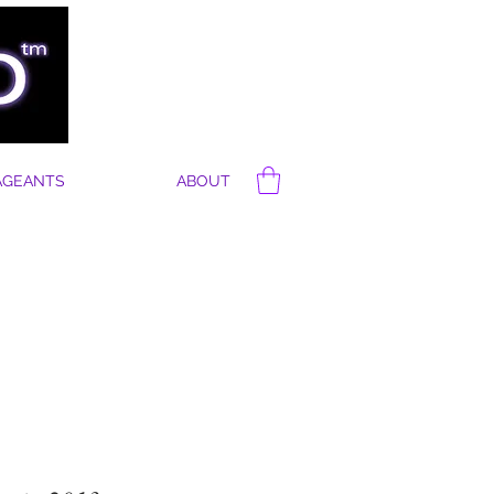
AGEANTS
ABOUT