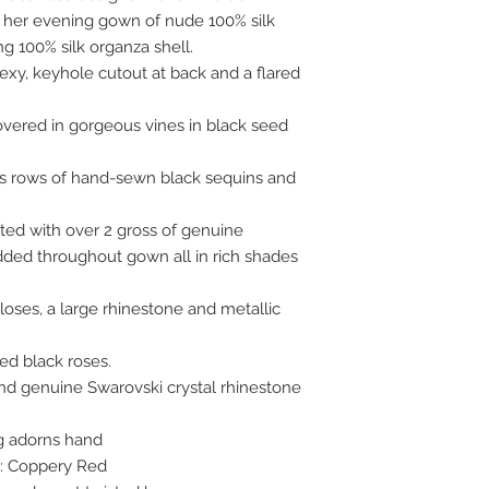
in her evening gown of nude 100% silk
ng 100% silk organza shell.
exy, keyhole cutout at back and a flared
vered in gorgeous vines in black seed
fs rows of hand-sewn black sequins and
ted with over 2 gross of genuine
dded throughout gown all in rich shades
oses, a large rhinestone and metallic
ed black roses.
and genuine Swarovski crystal rhinestone
g adorns hand
r: Coppery Red