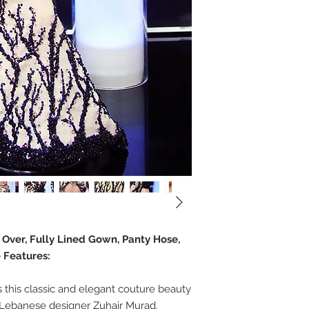
e Over, Fully Lined Gown, Panty Hose,
 Features:
this classic and elegant couture beauty
 Lebanese designer Zuhair Murad.