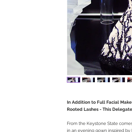
In Addition to Full Facial Mak
Rooted Lashes - This Delegate
From the Keystone State comes 
in an evening gown inspired by