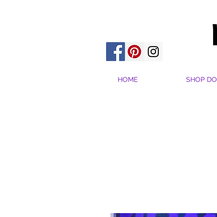
HOME
SHOP DO