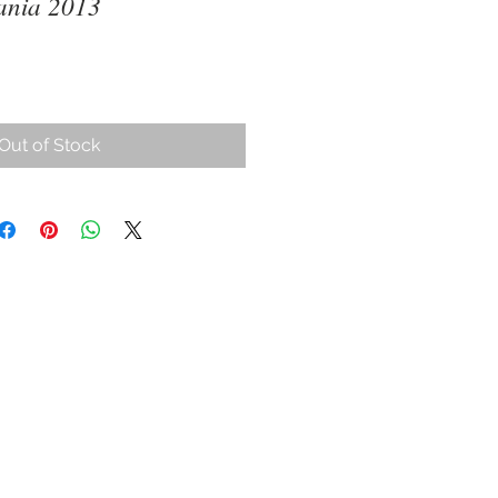
ania 2013
Out of Stock