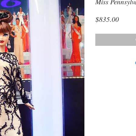
Miss Pennsylv
Price
$835.00