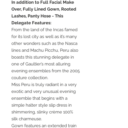
In addition to Full Facial Make
Over, Fully Lined Gown, Rooted
Lashes, Panty Hose - This
Delegate Features:
From the land of the Incas famed
for its lost city as well as it’s many
other wonders such as the Nasca
lines and Machu Picchu, Peru also
boasts this stunning delegate in
one of Gaultier’s most alluring
evening ensembles from the 2005
couture collection.
Miss Peru is truly radiant in a very
exotic and very unusual evening
ensemble that begins with a
simple halter style slip dress in
shimmering, slinky crème 100%
silk charmeuse.
Gown features an extended train