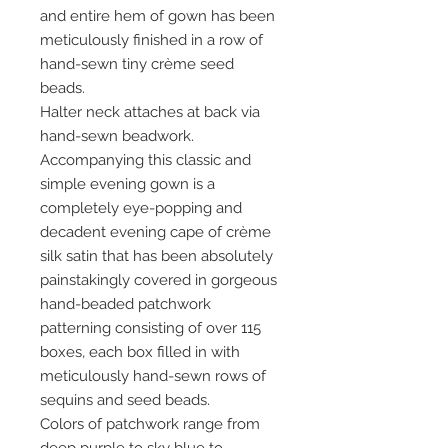
and entire hem of gown has been
meticulously finished in a row of
hand-sewn tiny crème seed
beads.
Halter neck attaches at back via
hand-sewn beadwork.
Accompanying this classic and
simple evening gown is a
completely eye-popping and
decadent evening cape of crème
silk satin that has been absolutely
painstakingly covered in gorgeous
hand-beaded patchwork
patterning consisting of over 115
boxes, each box filled in with
meticulously hand-sewn rows of
sequins and seed beads.
Colors of patchwork range from