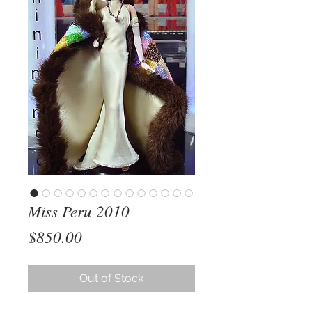
Miss Peru 2010
Price
$850.00
Out of Stock