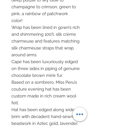
deep purple to sky blue to
champagne to crimson, green to
pink, a rainbow of patchwork
color!
Wrap has been lined in gown’s rich
and shimmering 100% silk crème
charmeuse and features matching
silk charmeuse straps that wrap
around arms.
Cape has been luxuriously edged
on three sides in piping of genuine
chocolate brown mink fur.
Based on a sombrero, Miss Peru’s
couture evening hat has been
custom made in rich cream wool
felt.
Hat has been edged along wide
brim with decadent hand-sewn
beadwork in Aztec gold, lavender,