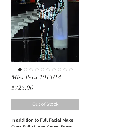
Miss Peru 2013/14
Price
$725.00
Out of Stock
In addition to Full Facial Make