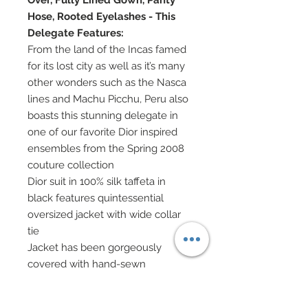
Over, Fully Lined Gown, Panty
Hose, Rooted Eyelashes - This
Delegate Features:
From the land of the Incas famed
for its lost city as well as it’s many
other wonders such as the Nasca
lines and Machu Picchu, Peru also
boasts this stunning delegate in
one of our favorite Dior inspired
ensembles from the Spring 2008
couture collection
Dior suit in 100% silk taffeta in
black features quintessential
oversized jacket with wide collar
tie
Jacket has been gorgeously
covered with hand-sewn
beadwork
Slim skirt in 100% silk taffeta in